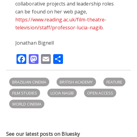
collaborative projects and leadership roles
can be found on her web page,
https://www.reading.ac.uk/film-theatre-
television/staff/professor-lucia-nagib
.
Jonathan Bignell
Facebook
Mastodon
Email
Share
BRAZILIAN CINEMA
BRITISH ACADEMY
FEATURE
FILM STUDIES
LÚCIA NAGIB
OPEN ACCESS
WORLD CINEMA
See our latest posts on Bluesky