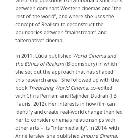
which she questions conventional distinctions
between dominant Western cinemas and “the
rest of the world”, and where she uses the
concept of Realism to deconstruct the
boundaries between “mainstream” and
“alternative” cinema.
In 2011, Lúcia published
World Cinema and
the Ethics of Realism
(Bloomsbury) in which
she set out the approach that has shaped
this research area. She followed up with the
book
Theorizing World Cinema
, co-edited
with Chris Perriam and Rajinder Dudrah (I.B.
Tauris, 2012). Her interests in how film can
identify and create real-world change then led
her to consider cinema’s relationships with
other arts – its “intermediality”. In 2014, with
Anne Jerslev, she published
Impure Cinema: