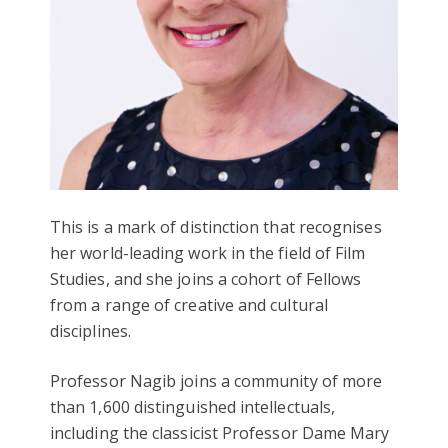
This is a mark of distinction that recognises
her world-leading work in the field of Film
Studies, and she joins a cohort of Fellows
from a range of creative and cultural
disciplines.
Professor Nagib joins a community of more
than 1,600 distinguished intellectuals,
including the classicist Professor Dame Mary