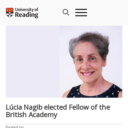
Skip
to
content
Lúcia Nagib elected Fellow of the
British Academy
Posted on