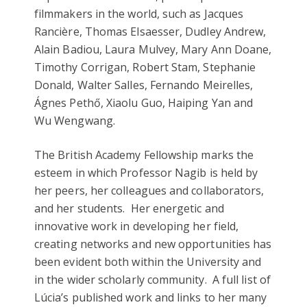
filmmakers in the world, such as Jacques
Rancière, Thomas Elsaesser, Dudley Andrew,
Alain Badiou, Laura Mulvey, Mary Ann Doane,
Timothy Corrigan, Robert Stam, Stephanie
Donald, Walter Salles, Fernando Meirelles,
Ágnes Pethő, Xiaolu Guo, Haiping Yan and
Wu Wengwang.
The British Academy Fellowship marks the
esteem in which Professor Nagib is held by
her peers, her colleagues and collaborators,
and her students. Her energetic and
innovative work in developing her field,
creating networks and new opportunities has
been evident both within the University and
in the wider scholarly community. A full list of
Lúcia’s published work and links to her many