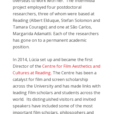
overseas to work with her. The IntermIdia
project employed four postdoctoral
researchers, three of whom were based at
Reading (Albert Elduque, Stefan Solomon and
Tamara Courage); and one at São Carlos,
Margarida Adamatti. Each of the researchers
has gone on to a permanent academic
position.
In 2014, Lúcia set up and became the first
Director of the
Centre for Film Aesthetics and
Cultures at Reading
. The Centre has been a
catalyst for film and screen scholarship
across the University and has made links with
leading Film scholars and students across the
world. Its distinguished visitors and invited
speakers have included some of the most
important film scholars, philosophers and