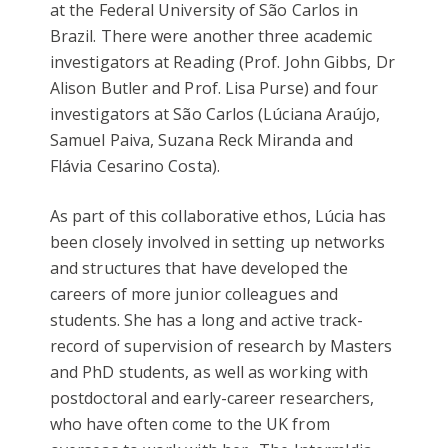
at the Federal University of São Carlos in
Brazil. There were another three academic
investigators at Reading (Prof. John Gibbs, Dr
Alison Butler and Prof. Lisa Purse) and four
investigators at São Carlos (Lúciana Araújo,
Samuel Paiva, Suzana Reck Miranda and
Flávia Cesarino Costa).
As part of this collaborative ethos, Lúcia has
been closely involved in setting up networks
and structures that have developed the
careers of more junior colleagues and
students. She has a long and active track-
record of supervision of research by Masters
and PhD students, as well as working with
postdoctoral and early-career researchers,
who have often come to the UK from