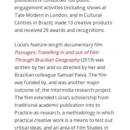
publications; conducted 160 public
engagement activities (including shows at
Tate Modern in London, and in Cultural
Centres in Brazil); made 13 creative products
and received 29 awards and recognitions.
Lúcia’s feature-length documentary film
Passages: Travelling in and out of Film
Through Brazilian Geography
(2019) was
written by her and co-directed by her and
Brazilian colleague Samuel Paiva. The film
was funded by, and was another major
outcome of, the IntermIdia research project.
The film extended Lúcia’s scholarship from
traditional academic publication into to
Practice-as-research, a methodology in which
practical creative work is a means to test out
critical ideas, and an area of Film Studies in