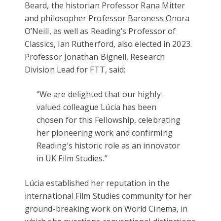
Beard, the historian Professor Rana Mitter
and philosopher Professor Baroness Onora
O’Neill, as well as Reading’s Professor of
Classics, Ian Rutherford, also elected in 2023.
Professor Jonathan Bignell, Research
Division Lead for FTT, said:
“We are delighted that our highly-
valued colleague Lúcia has been
chosen for this Fellowship, celebrating
her pioneering work and confirming
Reading’s historic role as an innovator
in UK Film Studies.”
Lúcia established her reputation in the
international Film Studies community for her
ground-breaking work on World Cinema, in