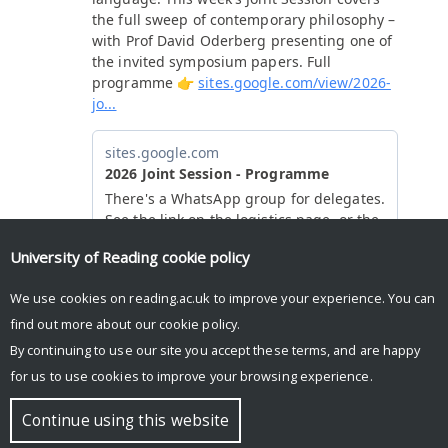
University of Reading
cookie policy
We use cookies on reading.ac.uk to improve your experience. You can
find out more about our
cookie policy
.
By continuing to use our site you accept these terms, and are happy
for us to use cookies to improve your browsing experience.
© Copyright University of Reading
Continue using this website