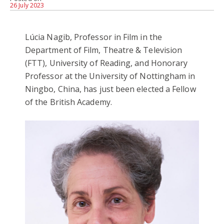
26 July 2023
Lúcia Nagib, Professor in Film in the
Department of Film, Theatre & Television
(FTT), University of Reading, and Honorary
Professor at the University of Nottingham in
Ningbo, China, has just been elected a Fellow
of the British Academy.