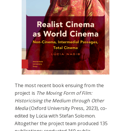
The most recent book ensuing from the
project is
The Moving Form of Film:
Historicising the Medium through Other
Media
(Oxford University Press, 2023), co-
edited by Lúcia with Stefan Solomon.
Altogether the project team produced 135