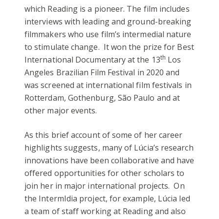
which Reading is a pioneer. The film includes
interviews with leading and ground-breaking
filmmakers who use film’s intermedial nature
to stimulate change. It won the prize for Best
th
International Documentary at the 13
Los
Angeles Brazilian Film Festival in 2020 and
was screened at international film festivals in
Rotterdam, Gothenburg, São Paulo and at
other major events.
As this brief account of some of her career
highlights suggests, many of Lúcia’s research
innovations have been collaborative and have
offered opportunities for other scholars to
join her in major international projects. On
the IntermIdia project, for example, Lúcia led
a team of staff working at Reading and also