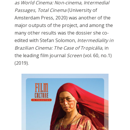
as World Cinema: Non-cinema, Intermedial
Passages, Total Cinema
(University of
Amsterdam Press, 2020) was another of the
major outputs of the project, and among the
many other results was the dossier she co-
edited with Stefan Solomon,
Intermediality in
Brazilian Cinema: The Case of Tropicália
, in
the leading film journal
Screen
(vol. 60, no.1)
(2019).