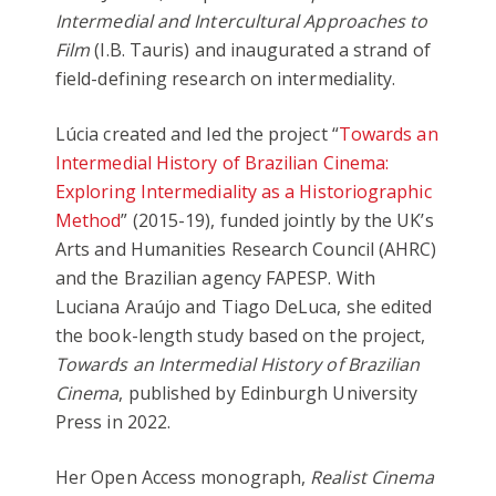
Intermedial and Intercultural Approaches to
Film
(I.B. Tauris) and inaugurated a strand of
field-defining research on intermediality.
Lúcia created and led the project “
Towards an
Intermedial History of Brazilian Cinema:
Exploring Intermediality as a Historiographic
Method
” (2015-19), funded jointly by the UK’s
Arts and Humanities Research Council (AHRC)
and the Brazilian agency FAPESP. With
Luciana Araújo and Tiago DeLuca, she edited
the book-length study based on the project,
Towards an Intermedial History of Brazilian
Cinema
, published by Edinburgh University
Press in 2022.
Her Open Access monograph,
Realist Cinema