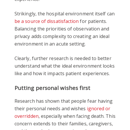
Strikingly, the hospital environment itself can
be a source of dissatisfaction
for patients.
Balancing the priorities of observation and
privacy adds complexity to creating an ideal
environment in an acute setting.
Clearly, further research is needed to better
understand what the ideal environment looks
like and how it impacts patient experiences.
Putting personal wishes first
Research has shown that people fear having
their personal needs and wishes
ignored or
overridden
, especially when facing death. This
concern extends to their families, caregivers,