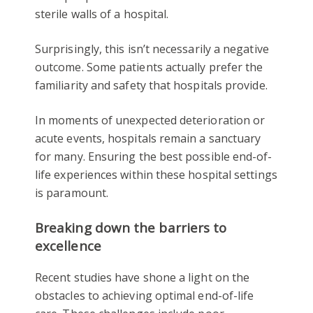
sterile walls of a hospital.
Surprisingly, this isn’t necessarily a negative
outcome. Some patients actually prefer the
familiarity and safety that hospitals provide.
In moments of unexpected deterioration or
acute events, hospitals remain a sanctuary
for many. Ensuring the best possible end-of-
life experiences within these hospital settings
is paramount.
Breaking down the barriers to
excellence
Recent studies have shone a light on the
obstacles to achieving optimal end-of-life