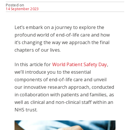
Posted on
14 September 2023
Let’s embark on a journey to explore the
profound world of end-of-life care and how
it’s changing the way we approach the final
chapters of our lives.
In this article for
World Patient Safety Day
,
we’ll introduce you to the essential
components of end-of-life care and unveil
our innovative research approach, conducted
in collaboration with patients and families, as
well as clinical and non-clinical staff within an
NHS trust.