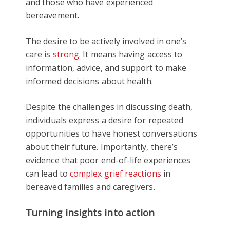
and those who have experienced
bereavement.
The desire to be actively involved in one’s
care is
strong
. It means having access to
information, advice, and support to make
informed decisions about health.
Despite the challenges in discussing death,
individuals express a desire for repeated
opportunities to have honest conversations
about their future. Importantly, there’s
evidence that poor end-of-life experiences
can lead to
complex grief reactions
in
bereaved families and caregivers.
Turning insights into action