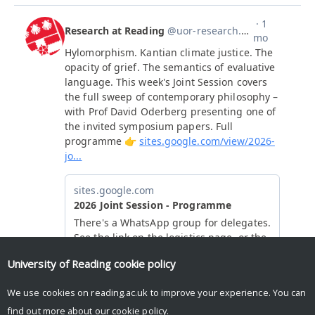
University of Reading
cookie policy
We use cookies on reading.ac.uk to improve your experience. You can
find out more about our
cookie policy
.