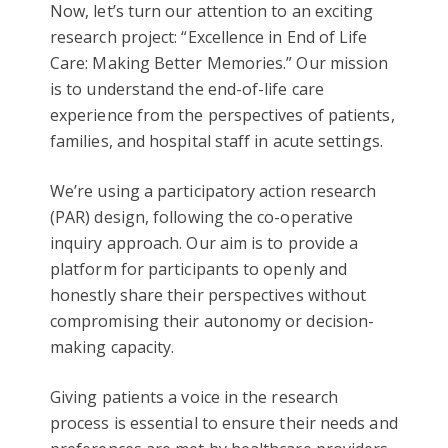
Now, let’s turn our attention to an exciting
research project: “Excellence in End of Life
Care: Making Better Memories.” Our mission
is to understand the end-of-life care
experience from the perspectives of patients,
families, and hospital staff in acute settings.
We’re using a participatory action research
(PAR) design, following the co-operative
inquiry approach. Our aim is to provide a
platform for participants to openly and
honestly share their perspectives without
compromising their autonomy or decision-
making capacity.
Giving patients a voice in the research
process is essential to ensure their needs and