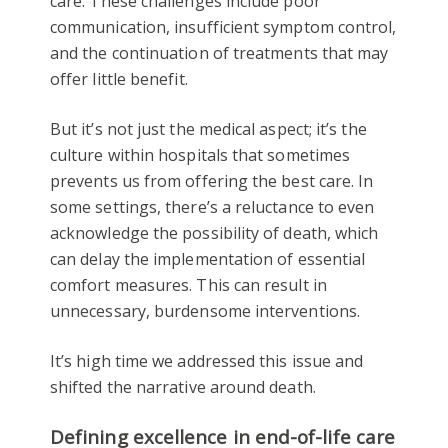
care. These challenges include poor
communication, insufficient symptom control,
and the continuation of treatments that may
offer little benefit.
But it’s not just the medical aspect; it’s the
culture within hospitals that sometimes
prevents us from offering the best care. In
some settings, there’s a reluctance to even
acknowledge the possibility of death, which
can delay the implementation of essential
comfort measures. This can result in
unnecessary, burdensome interventions.
It’s high time we addressed this issue and
shifted the narrative around death.
Defining excellence in end-of-life care