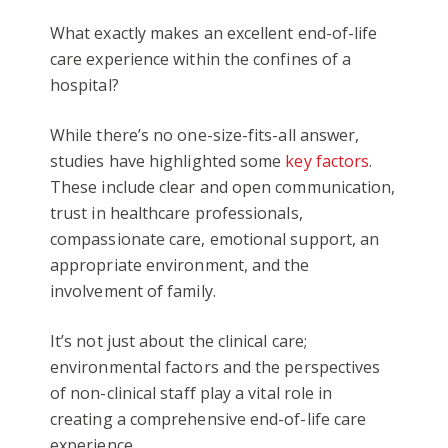
What exactly makes an excellent end-of-life
care experience within the confines of a
hospital?
While there’s no one-size-fits-all answer,
studies have highlighted some
key factors
.
These include clear and open communication,
trust in healthcare professionals,
compassionate care, emotional support, an
appropriate environment, and the
involvement of family.
It’s not just about the clinical care;
environmental factors and the perspectives
of non-clinical staff play a vital role in
creating a comprehensive end-of-life care
experience.