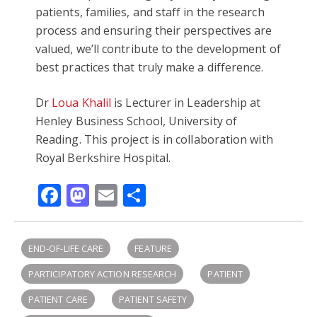
patients, families, and staff in the research
process and ensuring their perspectives are
valued, we’ll contribute to the development of
best practices that truly make a difference.
Dr
Loua Khalil
is Lecturer in Leadership at
Henley Business School, University of
Reading. This project is in collaboration with
Royal Berkshire Hospital.
Facebook
Mastodon
Email
Share
END-OF-LIFE CARE
FEATURE
PARTICIPATORY ACTION RESEARCH
PATIENT
PATIENT CARE
PATIENT SAFETY