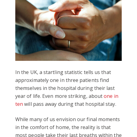
In the UK, a startling statistic tells us that
approximately one in three patients find
themselves in the hospital during their last
year of life. Even more striking, about
one in
ten
will pass away during that hospital stay.
While many of us envision our final moments
in the comfort of home, the reality is that
most people take their last breaths within the