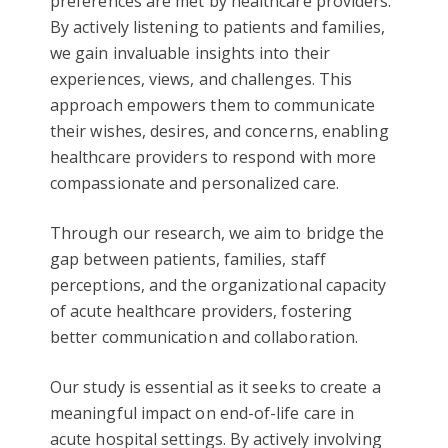
preferences are met by healthcare providers.
By actively listening to patients and families,
we gain invaluable insights into their
experiences, views, and challenges. This
approach empowers them to communicate
their wishes, desires, and concerns, enabling
healthcare providers to respond with more
compassionate and personalized care.
Through our research, we aim to bridge the
gap between patients, families, staff
perceptions, and the organizational capacity
of acute healthcare providers, fostering
better communication and collaboration.
Our study is essential as it seeks to create a
meaningful impact on end-of-life care in
acute hospital settings. By actively involving