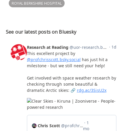
ROYAL BERKSHIRE HOSPITAL
See our latest posts on Bluesky