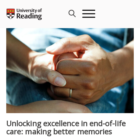
Skip
to
content
Unlocking excellence in end-of-life
care: making better memories