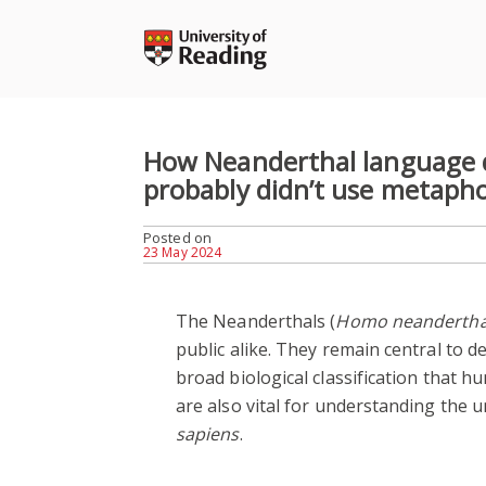
Skip
to
content
How Neanderthal language 
probably didn’t use metaph
Posted on
23 May 2024
The Neanderthals (
Homo neandertha
public alike. They remain central to 
broad biological classification that hu
are also vital for understanding the 
sapiens
.