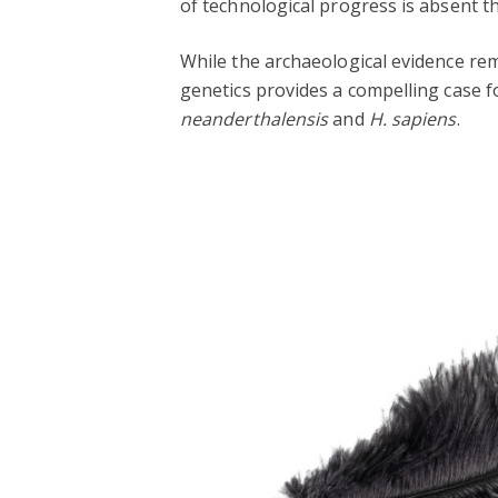
of technological progress is absent t
While the archaeological evidence re
genetics provides a compelling case f
neanderthalensis
and
H. sapiens
.