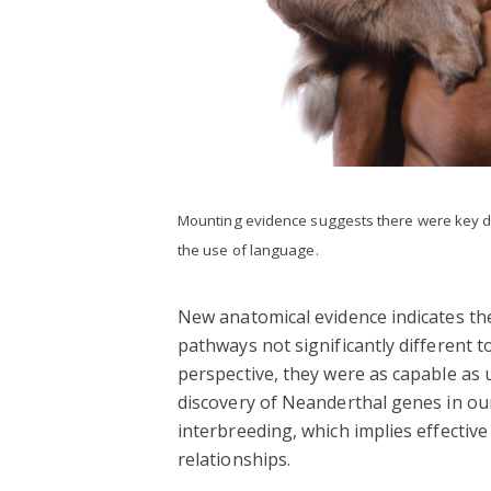
Mounting evidence suggests there were key 
the use of language.
New anatomical evidence indicates th
pathways not significantly different t
perspective, they were as capable as 
discovery of Neanderthal genes in o
interbreeding, which implies effectiv
relationships.