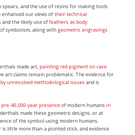
spears, and the use of resins for making tools
o enhanced our views of
their technical
s
and the likely use of
feathers as body
of symbolism, along with
geometric engravings
derthals made art,
painting red pigment on cave
ave art claims remain problematic. The evidence for
by unresolved methodological issues
and is
e
pre-40,000-year presence
of modern humans
in
derthals made these geometric designs, or at
nfluence of the symbol-using modern humans.
is little more than a pointed stick, and evidence