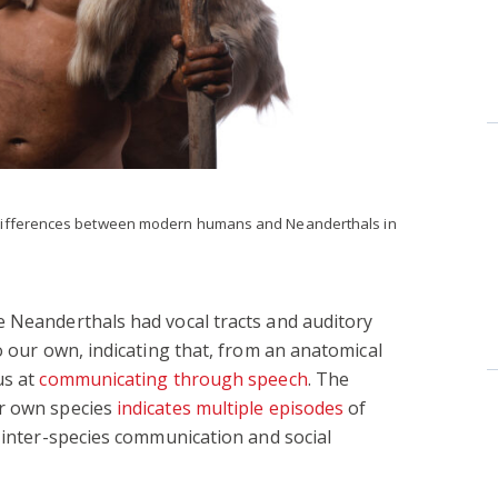
differences between modern humans and Neanderthals in
e Neanderthals had vocal tracts and auditory
o our own, indicating that, from an anatomical
us at
communicating through speech
. The
ur own species
indicates multiple episodes
of
e inter-species communication and social