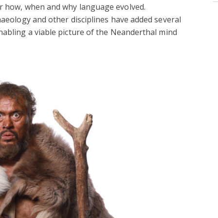
or how, when and why language evolved.
chaeology and other disciplines have added several
nabling a viable picture of the Neanderthal mind