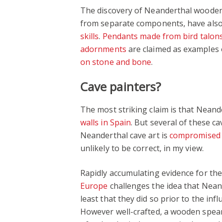
The discovery of Neanderthal wooden 
from separate components, have als
skills
.
Pendants made from bird talon
adornments
are claimed as examples 
on stone and bone
.
Cave painters?
The most striking claim is that Nean
walls in Spain
. But several of these c
Neanderthal cave art is
compromised 
unlikely to be correct, in my view.
Rapidly accumulating evidence for th
Europe
challenges the idea that Nean
least that they did so prior to the i
However well-crafted, a wooden spear 