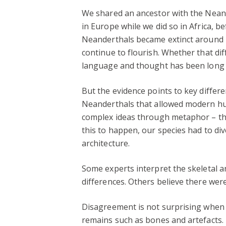
We shared an ancestor with the Nean
in Europe while we did so in Africa, b
Neanderthals became extinct around 
continue to flourish. Whether that di
language and thought has been long
But the evidence points to key differe
Neanderthals that allowed modern h
complex ideas through metaphor – the
this to happen, our species had to di
architecture.
Some experts interpret the skeletal a
differences. Others believe there we
Disagreement is not surprising when t
remains such as bones and artefacts.