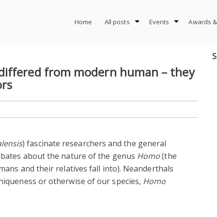
Home
All posts
Events
Awards &
S
differed from modern human – they
ors
lensis
) fascinate researchers and the general
debates about the nature of the genus
Homo
(the
mans and their relatives fall into). Neanderthals
uniqueness or otherwise of our species,
Homo