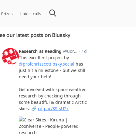
 Prizes
Latest calls
ee our latest posts on Bluesky