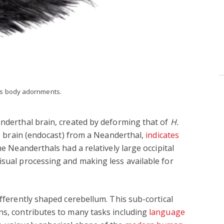
as body adornments.
anderthal brain, created by deforming that of
H.
the brain (endocast) from a Neanderthal,
indicates
he Neanderthals had a relatively large occipital
isual processing and making less available for
ifferently shaped cerebellum. This sub-cortical
ns, contributes to many tasks including
language