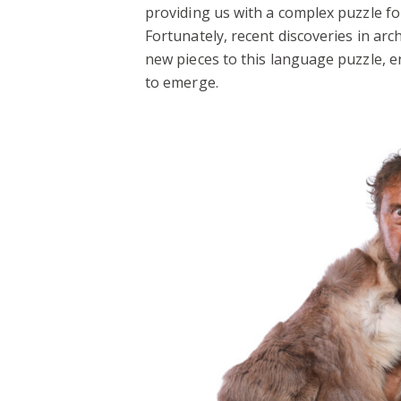
providing us with a complex puzzle f
Fortunately, recent discoveries in ar
new pieces to this language puzzle, e
to emerge.