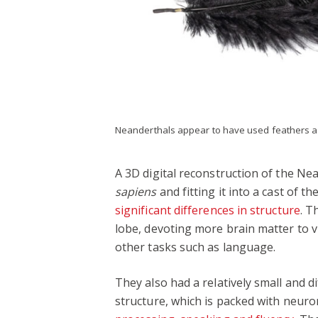
Neanderthals appear to have used feathers 
A 3D digital reconstruction of the Ne
sapiens
and fitting it into a cast of 
significant differences in structure
. T
lobe, devoting more brain matter to v
other tasks such as language.
They also had a relatively small and d
structure, which is packed with neuro