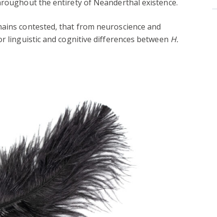
hroughout the entirety of Neanderthal existence.
mains contested, that from neuroscience and
or linguistic and cognitive differences between
H.