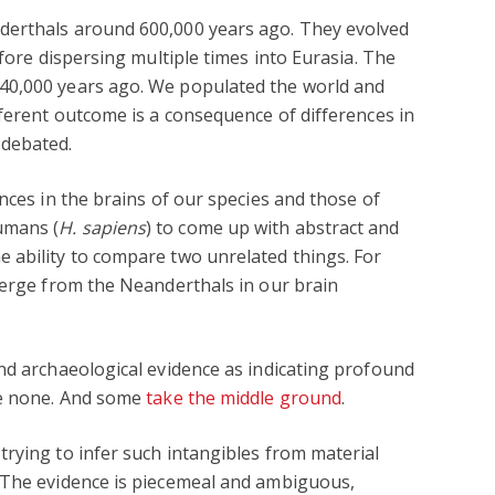
derthals around 600,000 years ago. They evolved
efore dispersing multiple times into Eurasia. The
40,000 years ago. We populated the world and
fferent outcome is a consequence of differences in
 debated.
nces in the brains of our species and those of
umans (
H. sapiens
) to come up with abstract and
 ability to compare two unrelated things. For
verge from the Neanderthals in our brain
nd archaeological evidence as indicating profound
re none. And some
take the middle ground
.
rying to infer such intangibles from material
 The evidence is piecemeal and ambiguous,