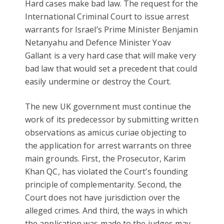
Hard cases make bad law. The request for the
International Criminal Court to issue arrest
warrants for Israel’s Prime Minister Benjamin
Netanyahu and Defence Minister Yoav
Gallant is a very hard case that will make very
bad law that would set a precedent that could
easily undermine or destroy the Court.
The new UK government must continue the
work of its predecessor by submitting written
observations as amicus curiae objecting to
the application for arrest warrants on three
main grounds. First, the Prosecutor, Karim
Khan QC, has violated the Court’s founding
principle of complementarity. Second, the
Court does not have jurisdiction over the
alleged crimes. And third, the ways in which
the application was made to the judges may