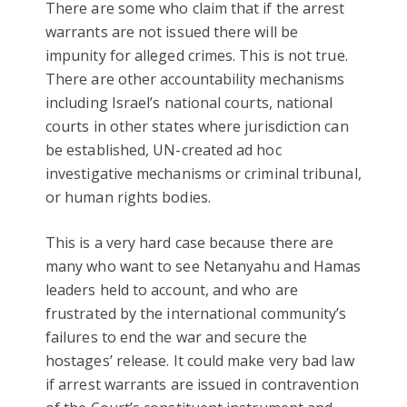
There are some who claim that if the arrest
warrants are not issued there will be
impunity for alleged crimes. This is not true.
There are other accountability mechanisms
including Israel’s national courts, national
courts in other states where jurisdiction can
be established, UN-created ad hoc
investigative mechanisms or criminal tribunal,
or human rights bodies.
This is a very hard case because there are
many who want to see Netanyahu and Hamas
leaders held to account, and who are
frustrated by the international community’s
failures to end the war and secure the
hostages’ release. It could make very bad law
if arrest warrants are issued in contravention