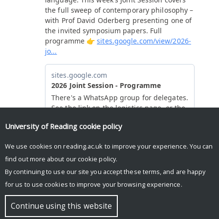
University of Reading
cookie policy
We use cookies on reading.ac.uk to improve your experience. You can
find out more about our
cookie policy
.
By continuing to use our site you accept these terms, and are happy
for us to use cookies to improve your browsing experience.
© Copyright University of Reading
Continue using this website