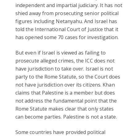
independent and impartial judiciary. It has not
shied away from prosecuting senior political
figures including Netanyahu. And Israel has
told the International Court of Justice that it
has opened some 70 cases for investigation.
But even if Israel is viewed as failing to
prosecute alleged crimes, the ICC does not
have jurisdiction to take over. Israel is not
party to the Rome Statute, so the Court does
not have jurisdiction over its citizens. Khan
claims that Palestine is a member but does
not address the fundamental point that the
Rome Statute makes clear that only states
can become parties. Palestine is not a state.
Some countries have provided political