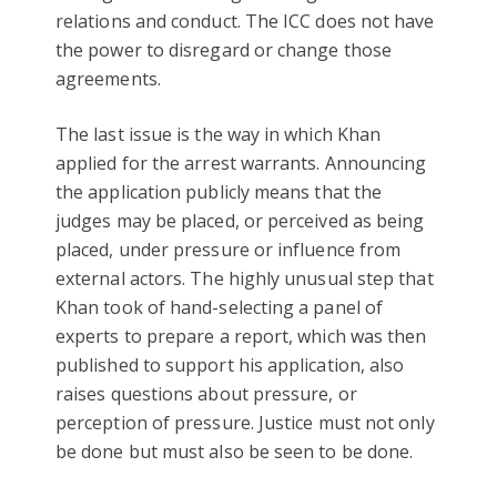
relations and conduct. The ICC does not have
the power to disregard or change those
agreements.
The last issue is the way in which Khan
applied for the arrest warrants. Announcing
the application publicly means that the
judges may be placed, or perceived as being
placed, under pressure or influence from
external actors. The highly unusual step that
Khan took of hand-selecting a panel of
experts to prepare a report, which was then
published to support his application, also
raises questions about pressure, or
perception of pressure. Justice must not only
be done but must also be seen to be done.