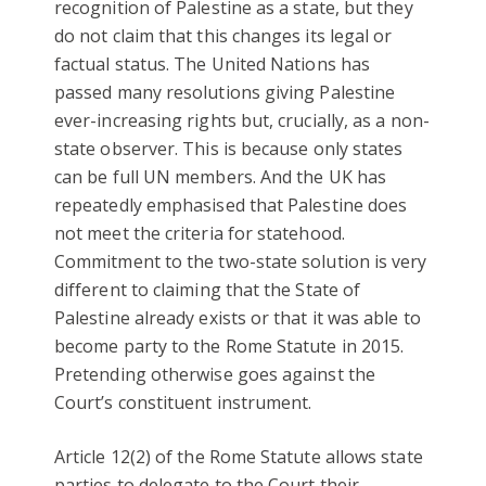
recognition of Palestine as a state, but they
do not claim that this changes its legal or
factual status. The United Nations has
passed many resolutions giving Palestine
ever-increasing rights but, crucially, as a non-
state observer. This is because only states
can be full UN members. And the UK has
repeatedly emphasised that Palestine does
not meet the criteria for statehood.
Commitment to the two-state solution is very
different to claiming that the State of
Palestine already exists or that it was able to
become party to the Rome Statute in 2015.
Pretending otherwise goes against the
Court’s constituent instrument.
Article 12(2) of the Rome Statute allows state
parties to delegate to the Court their