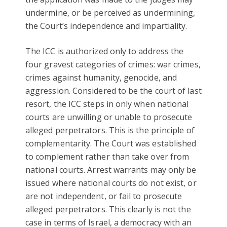
undermine, or be perceived as undermining,
the Court’s independence and impartiality.
The ICC is authorized only to address the
four gravest categories of crimes: war crimes,
crimes against humanity, genocide, and
aggression. Considered to be the court of last
resort, the ICC steps in only when national
courts are unwilling or unable to prosecute
alleged perpetrators. This is the principle of
complementarity. The Court was established
to complement rather than take over from
national courts. Arrest warrants may only be
issued where national courts do not exist, or
are not independent, or fail to prosecute
alleged perpetrators. This clearly is not the
case in terms of Israel, a democracy with an