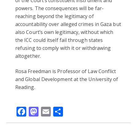
of the Court’s constituent instrument and
powers. The consequences will be far-
reaching beyond the legitimacy of
accountability over alleged crimes in Gaza but
also Court’s own legitimacy, without which
the ICC could itself fail through states
refusing to comply with it or withdrawing
altogether.
Rosa Freedman is Professor of Law Conflict
and Global Development at the University of
Reading.
Facebook
Mastodon
Email
Share