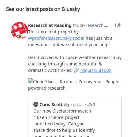
See our latest posts on Bluesky