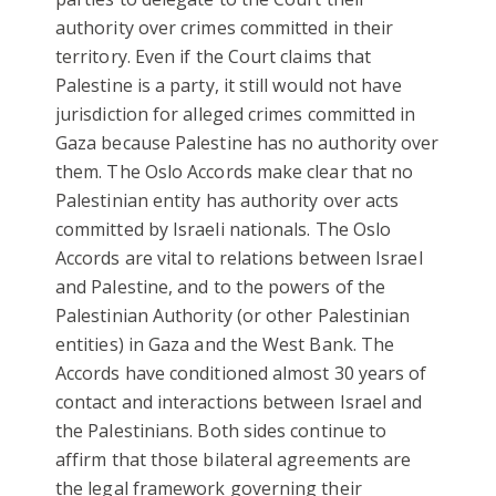
authority over crimes committed in their
territory. Even if the Court claims that
Palestine is a party, it still would not have
jurisdiction for alleged crimes committed in
Gaza because Palestine has no authority over
them. The Oslo Accords make clear that no
Palestinian entity has authority over acts
committed by Israeli nationals. The Oslo
Accords are vital to relations between Israel
and Palestine, and to the powers of the
Palestinian Authority (or other Palestinian
entities) in Gaza and the West Bank. The
Accords have conditioned almost 30 years of
contact and interactions between Israel and
the Palestinians. Both sides continue to
affirm that those bilateral agreements are
the legal framework governing their