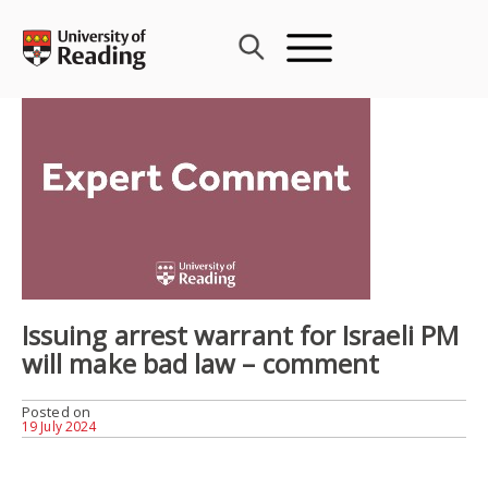
Skip
to
content
Issuing arrest warrant for Israeli PM
will make bad law – comment
Posted on
19 July 2024