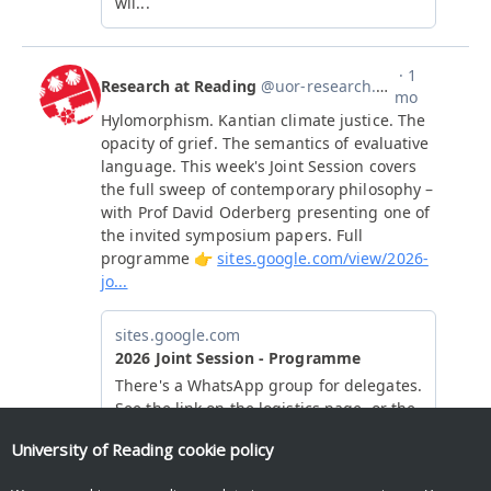
University of Reading
cookie policy