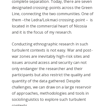
complete separation. Today, there are seven
designated crossing-points across the Green
Line, connecting the two communities. One of
them –the Ledra/Lokmaci crossing-point – is
located in the commercial heart of Nicosia
and it is the focus of my research.
Conducting ethnographic research in such
turbulent contexts is not easy. War and post-
war zones are inevitably high-risk sites and
issues around access and security can not
only endanger the researcher and their
participants but also restrict the quality and
quantity of the data gathered. Despite
challenges, we can draw on a large reservoir
of approaches, methodologies and tools in
sociolinguistics to explore such turbulent
contexts.