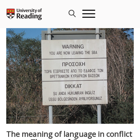
Skip
to
content
The meaning of language in conflict