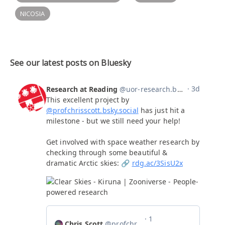
NICOSIA
See our latest posts on Bluesky