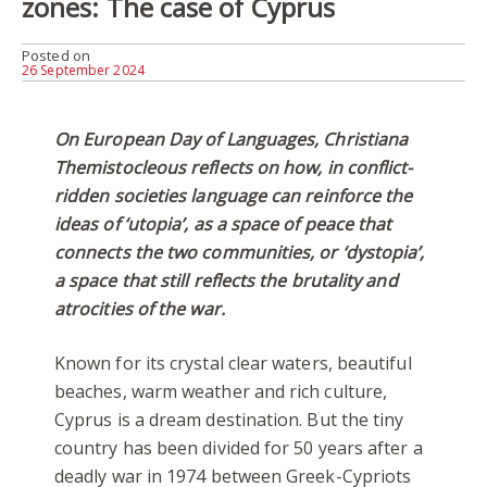
zones: The case of Cyprus
Posted on
26 September 2024
On European Day of Languages, Christiana
Themistocleous reflects on how, in conflict-
ridden societies language can reinforce the
ideas of ‘utopia’, as a space of peace that
connects the two communities, or ‘dystopia’,
a space that still reflects the brutality and
atrocities of the war.
Known for its crystal clear waters, beautiful
beaches, warm weather and rich culture,
Cyprus is a dream destination. But the tiny
country has been divided for 50 years after a
deadly war in 1974 between Greek-Cypriots