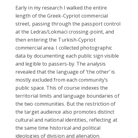
Early in my research I walked the entire
length of the Greek-Cypriot commercial
street, passing through the passport control
at the Ledras/Lokmaci crossing-point, and
then entering the Turkish-Cypriot
commercial area. I collected photographic
data by documenting each public sign visible
and legible to passers-by. The analysis
revealed that the language of ‘the other’ is
mostly excluded from each community’s
public space. This of course indexes the
territorial limits and language boundaries of
the two communities. But the restriction of
the target audience also promotes distinct
cultural and national identities, reflecting at
the same time historical and political
ideologies of division and alienation.