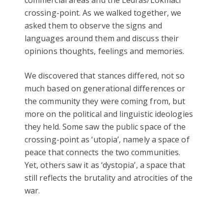
crossing-point. As we walked together, we
asked them to observe the signs and
languages around them and discuss their
opinions thoughts, feelings and memories.
We discovered that stances differed, not so
much based on generational differences or
the community they were coming from, but
more on the political and linguistic ideologies
they held. Some saw the public space of the
crossing-point as ‘utopia’, namely a space of
peace that connects the two communities.
Yet, others saw it as ‘dystopia’, a space that
still reflects the brutality and atrocities of the
war.