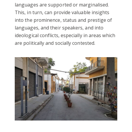
languages are supported or marginalised.
This, in turn, can provide valuable insights
into the prominence, status and prestige of
languages, and their speakers, and into
ideological conflicts, especially in areas which
are politically and socially contested.