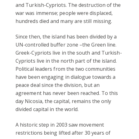
and Turkish-Cypriots. The destruction of the
war was immense; people were displaced,
hundreds died and many are still missing.
Since then, the island has been divided by a
UN-controlled buffer zone –the Green line.
Greek-Cypriots live in the south and Turkish-
Cypriots live in the north part of the island.
Political leaders from the two communities
have been engaging in dialogue towards a
peace deal since the division, but an
agreement has never been reached. To this
day Nicosia, the capital, remains the only
divided capital in the world.
A historic step in 2003 saw movement
restrictions being lifted after 30 years of