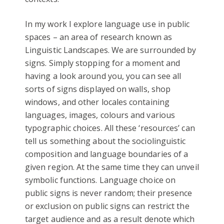
In my work I explore language use in public
spaces – an area of research known as
Linguistic Landscapes. We are surrounded by
signs. Simply stopping for a moment and
having a look around you, you can see all
sorts of signs displayed on walls, shop
windows, and other locales containing
languages, images, colours and various
typographic choices. All these ‘resources’ can
tell us something about the sociolinguistic
composition and language boundaries of a
given region. At the same time they can unveil
symbolic functions. Language choice on
public signs is never random; their presence
or exclusion on public signs can restrict the
target audience and as a result denote which