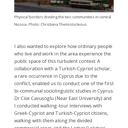
Physical borders dividing the two communities in central
Nicosia. Photo: Christiana Themistocleous
I also wanted to explore how ordinary people
who live and work in the area experience the
public space of this turbulent context. A
collaboration with a Turkish-Cypriot scholar,
a rare occurrence in Cyprus due to the
conflict, enabled us to conduct one of the first
bi-communal sociolinguistic studies in Cyprus.
Dr Cise Cavusoglu (Near East University) and
I conducted walking-tour interviews with
Greek-Cypriot and Turkish-Cypriot citizens,
walking with them along the divided
commercial areas and the Ledras/Lokmaci