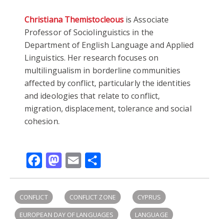
Christiana Themistocleous
is Associate
Professor of Sociolinguistics in the
Department of English Language and Applied
Linguistics. Her research focuses on
multilingualism in borderline communities
affected by conflict, particularly the identities
and ideologies that relate to conflict,
migration, displacement, tolerance and social
cohesion.
Facebook
Mastodon
Email
Share
CONFLICT
CONFLICT ZONE
CYPRUS
EUROPEAN DAY OF LANGUAGES
LANGUAGE