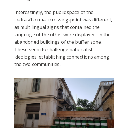
Interestingly, the public space of the
Ledras/Lokmacı crossing-point was different,
as multilingual signs that contained the
language of the other were displayed on the
abandoned buildings of the buffer zone.
These seem to challenge nationalist
ideologies, establishing connections among
the two communities.