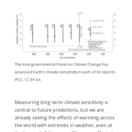
The Intergovernmental Panel on Climate Change has
assessed Earth’s climate sensitivity in each of its reports.
IPCC, CC BY-SA
Measuring long-term climate sensitivity is
central to future predictions, but we are
already seeing the effects of warming across
the world with extremes in weather, even at