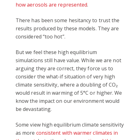
how aerosols are represented
.
There has been some hesitancy to trust the
results produced by these models. They are
considered “too hot”.
But we feel these high equilibrium
simulations still have value. While we are not
arguing they are correct, they force us to
consider the what-if situation of very high
climate sensitivity, where a doubling of CO₂
would result in warming of 5°C or higher. We
know the impact on our environment would
be devastating.
Some view high equilibrium climate sensitivity
as more
consistent with warmer climates in