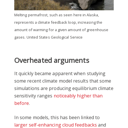
Melting permafrost, such as seen here in Alaska,
represents a climate feedback loop, increasing the
amount of warming for a given amount of greenhouse
gases. United States Geological Service
Overheated arguments
It quickly became apparent when studying
some recent climate model results that some
simulations are producing equilibrium climate
sensitivity ranges
noticeably higher than
before
.
In some models, this has been linked to
larger self-enhancing cloud feedbacks
and