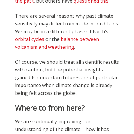
the past
, but others have
questioned this
.
There are several reasons why past climate
sensitivity may differ from modern conditions.
We may be in a different phase of Earth’s
orbital cycles
or the
balance between
volcanism and weathering
.
Of course, we should treat all scientific results
with caution, but the potential insights
gained for uncertain futures are of particular
importance when climate change is already
being felt across the globe.
Where to from here?
We are continually improving our
understanding of the climate – how it has