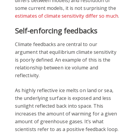
differs between models) and resolution of
some current models, it is not surprising the
estimates of climate sensitivity differ so much
.
Self-enforcing feedbacks
Climate feedbacks are central to our
argument that equilibrium climate sensitivity
is poorly defined. An example of this is the
relationship between ice volume and
reflectivity.
As highly reflective ice melts on land or sea,
the underlying surface is exposed and less
sunlight reflected back into space. This
increases the amount of warming for a given
amount of greenhouse gases. It’s what
scientists refer to as a positive feedback loop.