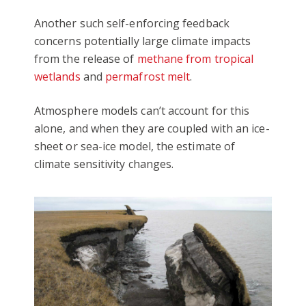
Another such self-enforcing feedback
concerns potentially large climate impacts
from the release of
methane from tropical
wetlands
and
permafrost melt
.
Atmosphere models can’t account for this
alone, and when they are coupled with an ice-
sheet or sea-ice model, the estimate of
climate sensitivity changes.