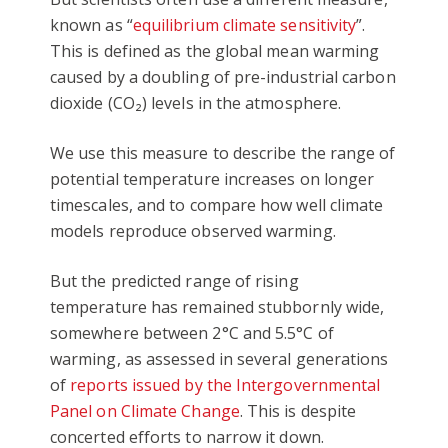
known as “
equilibrium climate sensitivity
”.
This is defined as the global mean warming
caused by a doubling of pre-industrial carbon
dioxide (CO₂) levels in the atmosphere.
We use this measure to describe the range of
potential temperature increases on longer
timescales, and to compare how well climate
models reproduce observed warming.
But the predicted range of rising
temperature has remained stubbornly wide,
somewhere between 2°C and 5.5°C of
warming, as assessed in several generations
of
reports issued by the Intergovernmental
Panel on Climate Change
. This is despite
concerted efforts to narrow it down.