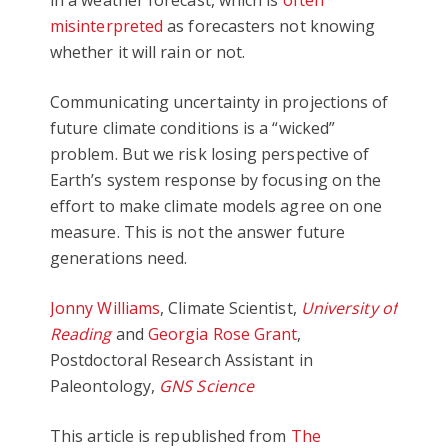
in a weather forecast, which is
often
misinterpreted
as forecasters not knowing
whether it will rain or not.
Communicating uncertainty in projections of
future climate conditions is a “wicked”
problem. But we risk losing perspective of
Earth’s system response by focusing on the
effort to make climate models agree on one
measure. This is not the answer future
generations need.
Jonny Williams
, Climate Scientist,
University of
Reading
and
Georgia Rose Grant
,
Postdoctoral Research Assistant in
Paleontology,
GNS Science
This article is republished from
The