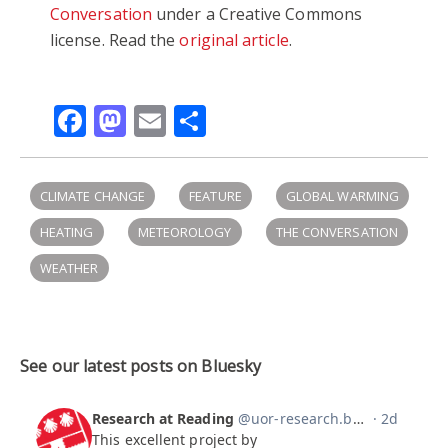
Conversation
under a Creative Commons
license. Read the
original article
.
Facebook
Mastodon
Email
Share
CLIMATE CHANGE
FEATURE
GLOBAL WARMING
HEATING
METEOROLOGY
THE CONVERSATION
WEATHER
See our latest posts on Bluesky