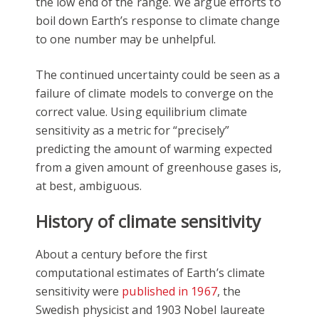
the low end of the range. We argue efforts to
boil down Earth’s response to climate change
to one number may be unhelpful.
The continued uncertainty could be seen as a
failure of climate models to converge on the
correct value. Using equilibrium climate
sensitivity as a metric for “precisely”
predicting the amount of warming expected
from a given amount of greenhouse gases is,
at best, ambiguous.
History of climate sensitivity
About a century before the first
computational estimates of Earth’s climate
sensitivity were
published in 1967
, the
Swedish physicist and 1903 Nobel laureate