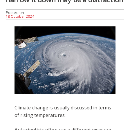
Posted on
18 October 2024
Climate change is usually discussed in terms
of rising temperatures.
But scientists often use a different measure,