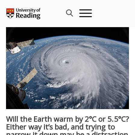
Skip
to
content
Will the Earth warm by 2°C or 5.5°C?
Either way it’s bad, and trying to
narrow it down may be a distraction