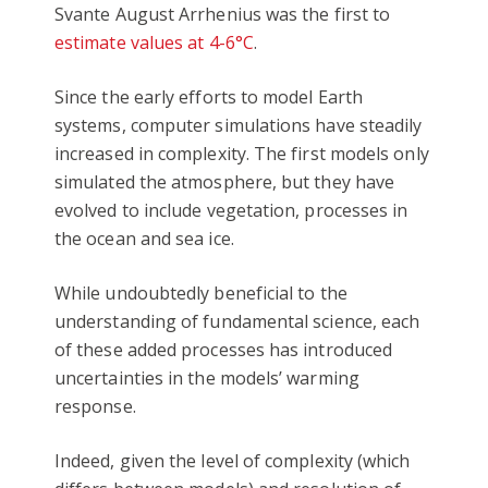
Svante August Arrhenius was the first to
estimate values at 4-6°C
.
Since the early efforts to model Earth
systems, computer simulations have steadily
increased in complexity. The first models only
simulated the atmosphere, but they have
evolved to include vegetation, processes in
the ocean and sea ice.
While undoubtedly beneficial to the
understanding of fundamental science, each
of these added processes has introduced
uncertainties in the models’ warming
response.
Indeed, given the level of complexity (which