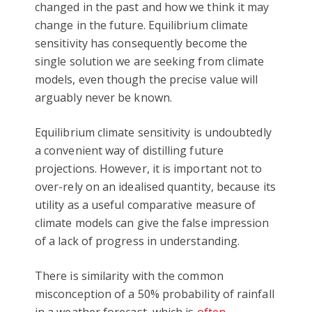
changed in the past and how we think it may
change in the future. Equilibrium climate
sensitivity has consequently become the
single solution we are seeking from climate
models, even though the precise value will
arguably never be known.
Equilibrium climate sensitivity is undoubtedly
a convenient way of distilling future
projections. However, it is important not to
over-rely on an idealised quantity, because its
utility as a useful comparative measure of
climate models can give the false impression
of a lack of progress in understanding.
There is similarity with the common
misconception of a 50% probability of rainfall