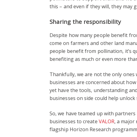
this – and even if they will, they may
Sharing the responsibility
Despite how many people benefit fro
come on farmers and other land mana
people benefit from pollination, it’s qu
benefiting as much or even more tha
Thankfully, we are not the only ones
businesses are concerned about how v
yet have the tools, understanding and 
businesses on side could help unlock
So, we have teamed up with partners a
businesses to create
VALOR
, a major
flagship Horizon Research programm