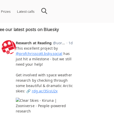
 Prizes
Latest calls
ee our latest posts on Bluesky