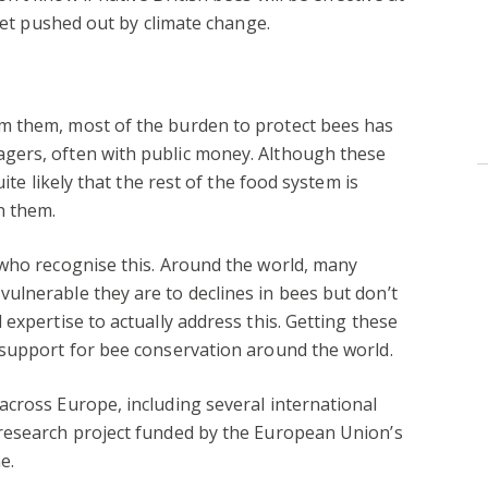
 get pushed out by climate change.
m them, most of the burden to protect bees has
gers, often with public money. Although these
ite likely that the rest of the food system is
n them.
 who recognise this. Around the world, many
ulnerable they are to declines in bees but don’t
expertise to actually address this. Getting these
 support for bee conservation around the world.
cross Europe, including several international
 research project funded by the European Union’s
e.