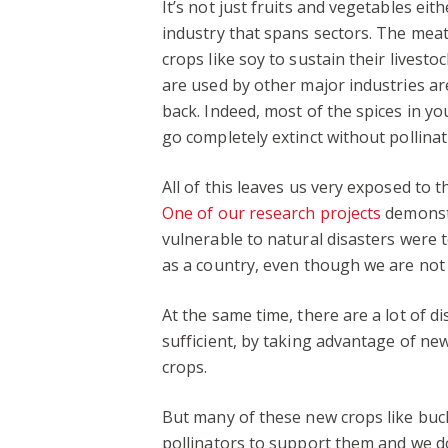
It’s not just fruits and vegetables eit
industry that spans sectors. The meat
crops like soy to sustain their livesto
are used by other major industries are 
back. Indeed, most of the spices in you
go completely extinct without pollinat
All of this leaves us very exposed to 
One of our research projects
demonstr
vulnerable to natural disasters were t
as a country, even though we are not d
At the same time, there are a lot of 
sufficient, by taking advantage of n
crops.
But many of these new crops like buck
pollinators to support them and we don