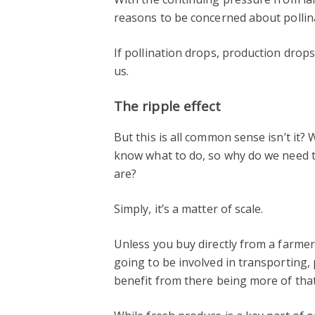
reasons to be concerned about pollina
If pollination drops, production drops w
us.
The ripple effect
But this is all common sense isn’t it
know what to do, so why do we need 
are?
Simply, it’s a matter of scale.
Unless you buy directly from a farme
going to be involved in transporting, 
benefit from there being more of that