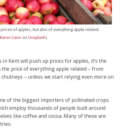
 prices of apples, but also of everything apple related.
Karen Cann
on
Unsplash
)
s in Kent will push up prices for apples, it’s the
n the price of everything apple related – from
d chutneys – unless we start relying even more on
one of the biggest importers of pollinated crops
which employ thousands of people built around
lves like coffee and cocoa. Many of these are
ries.