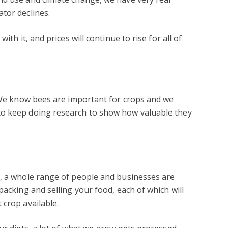
tor declines.
ith it, and prices will continue to rise for all of
? We know bees are important for crops and we
to keep doing research to show how valuable they
r, a whole range of people and businesses are
packing and selling your food, each of which will
 crop available.