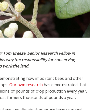
Dr Tom Breeze, Senior Research Fellow in
s why the responsibility for conserving
 work the land.
demonstrating how important bees and other
rops.
Our own research
has demonstrated that
llions of pounds of crop production every year,
n cost farmers thousands of pounds a year.
nd use and climate change, we have very real