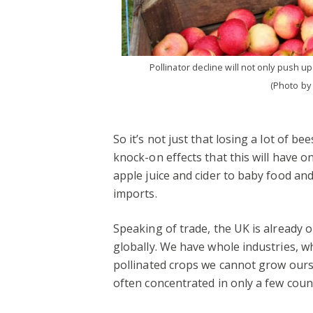
Pollinator decline will not only push up
(Photo by
So it’s not just that losing a lot of bee
knock-on effects that this will have o
apple juice and cider to baby food an
imports.
Speaking of trade, the UK is already 
globally. We have whole industries, 
pollinated crops we cannot grow ourse
often concentrated in only a few count