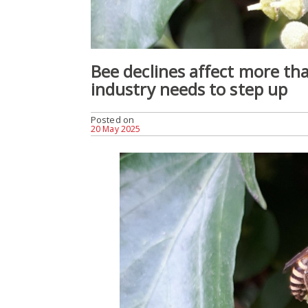
Bee declines affect more tha
industry needs to step up
Posted on
20 May 2025