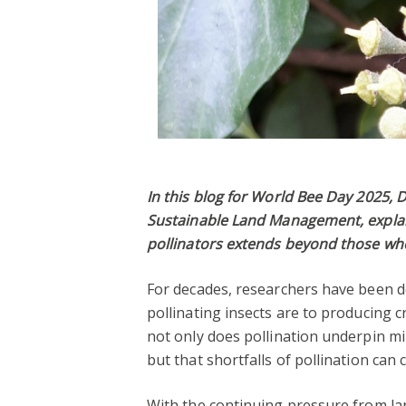
In this blog for World Bee Day 2025, 
Sustainable Land Management, explain
pollinators extends beyond those who
For decades, researchers have been 
pollinating insects are to producing c
not only does pollination underpin mi
but that shortfalls of pollination ca
With the continuing pressure from la