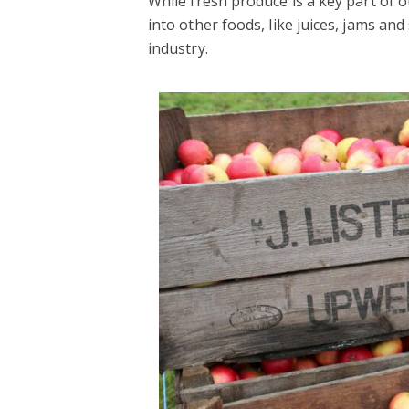
While fresh produce is a key part of 
into other foods, like juices, jams an
industry.