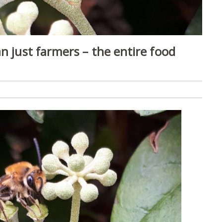
n just farmers – the entire food