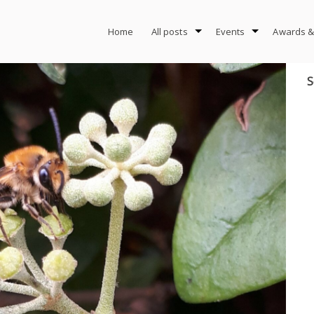
Home
All posts
Events
Awards &
S