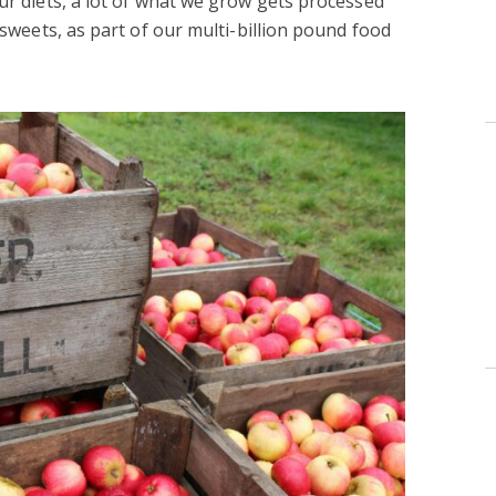
our diets, a lot of what we grow gets processed
d sweets, as part of our multi-billion pound food