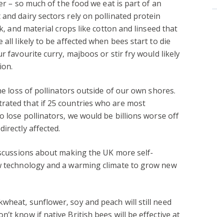
her – so much of the food we eat is part of an
 and dairy sectors rely on pollinated protein
ck, and material crops like cotton and linseed that
all likely to be affected when bees start to die
r favourite curry, majboos or stir fry would likely
ion.
the loss of pollinators outside of our own shores.
ated that if 25 countries who are most
o lose pollinators, we would be billions worse off
irectly affected.
discussions about making the UK more self-
ew technology and a warming climate to grow new
wheat, sunflower, soy and peach will still need
’t know if native British bees will be effective at