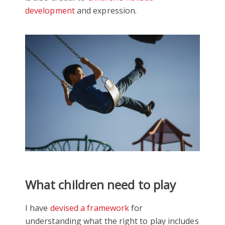
development
and expression.
What children need to play
I have
devised a framework
for
understanding what the right to play includes