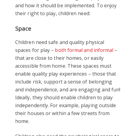
and how it should be implemented. To enjoy
their right to play, children need:
Space
Children need safe and quality physical
spaces for play –
both formal and informal
–
that are close to their homes, or easily
accessible from home. These spaces must
enable quality play experiences – those that
include risk, support a sense of belonging
and independence, and are engaging and fun!
Ideally, they should enable children to play
independently. For example, playing outside
their houses or within a few streets from
home.