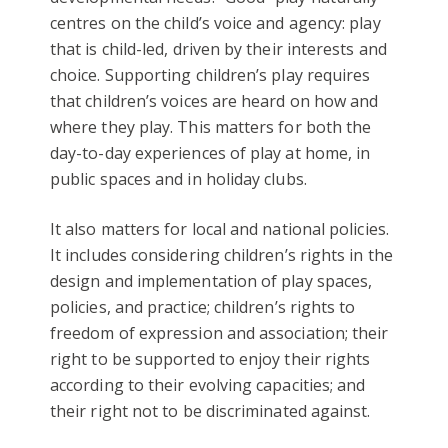
centres on the child’s voice and agency: play
that is child-led, driven by their interests and
choice. Supporting children’s play requires
that children’s voices are heard on how and
where they play. This matters for both the
day-to-day experiences of play at home, in
public spaces and in holiday clubs.
It also matters for local and national policies.
It includes considering children’s rights in the
design and implementation of play spaces,
policies, and practice; children’s rights to
freedom of expression and association; their
right to be supported to enjoy their rights
according to their evolving capacities; and
their right not to be discriminated against.