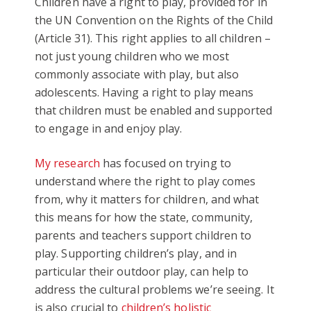
Children have a right to play, provided for in
the UN Convention on the Rights of the Child
(Article 31). This right applies to all children –
not just young children who we most
commonly associate with play, but also
adolescents. Having a right to play means
that children must be enabled and supported
to engage in and enjoy play.
My research
has focused on trying to
understand where the right to play comes
from, why it matters for children, and what
this means for how the state, community,
parents and teachers support children to
play. Supporting children’s play, and in
particular their outdoor play, can help to
address the cultural problems we’re seeing. It
is also crucial to
children’s holistic