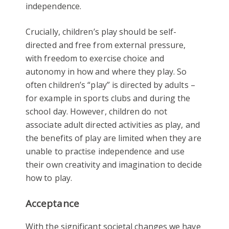
independence.
Crucially, children’s play should be self-
directed and free from external pressure,
with freedom to exercise choice and
autonomy in how and where they play. So
often children’s “play” is directed by adults –
for example in sports clubs and during the
school day. However, children do not
associate adult directed activities as play, and
the benefits of play are limited when they are
unable to practise independence and use
their own creativity and imagination to decide
how to play.
Acceptance
With the significant societal changes we have