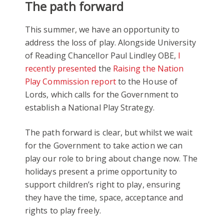
The path forward
This summer, we have an opportunity to
address the loss of play. Alongside University
of Reading Chancellor Paul Lindley OBE,
I
recently presented
the
Raising the Nation
Play Commission report
to the House of
Lords, which calls for the Government to
establish a National Play Strategy.
The path forward is clear, but whilst we wait
for the Government to take action we can
play our role to bring about change now. The
holidays present a prime opportunity to
support children’s right to play, ensuring
they have the time, space, acceptance and
rights to play freely.