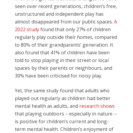
seen over recent generations, children’s free,
unstructured and independent play has
almost disappeared from our public spaces.
A
2022 study
found that only 27% of children
regularly play outside their homes, compared
to 80% of their grandparents’ generation. It
also found that 41% of children have been
told to stop playing in their street or local
spaces by their parents or neighbours, and
30% have been criticised for noisy play.
Yet, the same study found that adults who
played out regularly as children had better
mental health as adults, and
research shows
that playing outdoors – especially in nature –
is positive for children’s current and long-
term mental health. Children’s enjoyment of