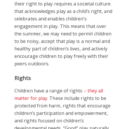
their right to play requires a societal culture
that acknowledges play as a child’s right, and
celebrates and enables children’s
engagement in play. This means that over
the summer, we may need to permit children
to be noisy, accept that play is a normal and
healthy part of children’s lives, and actively
encourage children to play freely with their
peers outdoors.
Rights
Children have a range of rights
– they all
matter for play
. These include rights to be
protected from harm, rights that encourage
children’s participation and empowerment,
and rights focused on children’s
developmental needs. “Good” play naturally