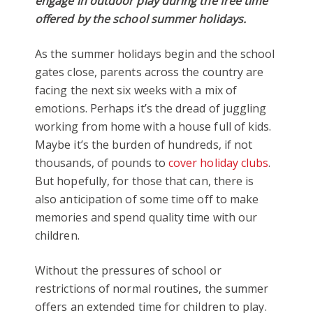
engage in outdoor play during the free time
offered by the school summer holidays.
As the summer holidays begin and the school
gates close, parents across the country are
facing the next six weeks with a mix of
emotions. Perhaps it’s the dread of juggling
working from home with a house full of kids.
Maybe it’s the burden of hundreds, if not
thousands, of pounds to
cover holiday clubs
.
But hopefully, for those that can, there is
also anticipation of some time off to make
memories and spend quality time with our
children.
Without the pressures of school or
restrictions of normal routines, the summer
offers an extended time for children to play.