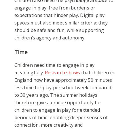
Children also need the psychological space to
engage in play, free from burdens or
expectations that hinder play. Digital play
spaces must also meet similar criteria: they
should be safe and fun, while supporting
children’s agency and autonomy.
Time
Children need time to engage in play
meaningfully.
Research shows
that children in
England now have approximately 50 minutes
less time for play per school week compared
to 30 years ago. The summer holidays
therefore give a unique opportunity for
children to engage in play for extended
periods of time, enabling deeper senses of
connection, more creativity and