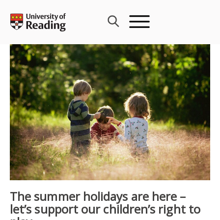
Skip
to
content
The summer holidays are here –
let’s support our children’s right to