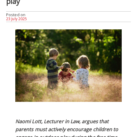
play
Posted on
23 July 2025
Naomi Lott, Lecturer in Law, argues that
parents must actively encourage children to