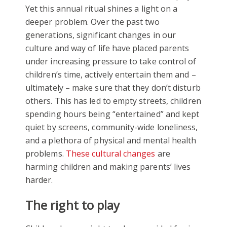
Yet this annual ritual shines a light on a
deeper problem. Over the past two
generations, significant changes in our
culture and way of life have placed parents
under increasing pressure to take control of
children’s time, actively entertain them and –
ultimately – make sure that they don’t disturb
others. This has led to empty streets, children
spending hours being “entertained” and kept
quiet by screens, community-wide loneliness,
and a plethora of physical and mental health
problems.
These cultural changes
are
harming children and making parents’ lives
harder.
The right to play