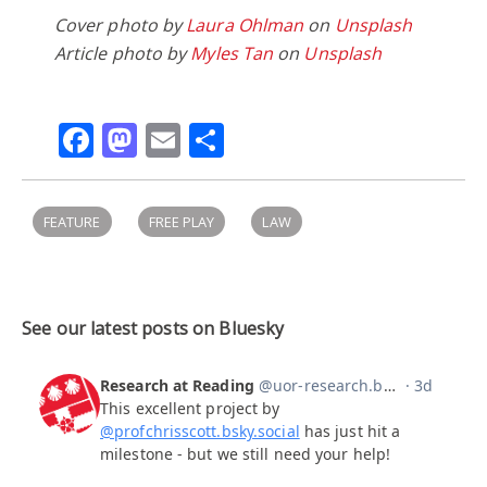
Cover photo by
Laura Ohlman
on
Unsplash
Article photo by
Myles Tan
on
Unsplash
Facebook
Mastodon
Email
Share
FEATURE
FREE PLAY
LAW
See our latest posts on Bluesky