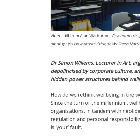
Video still from Alan Warburton,
Psychometrics
monograph
How Artists Critique Wellness Narra
Dr Simon Willems, Lecturer in Art, a
depoliticised by corporate culture, 
hidden power structures behind wel
How do we rethink wellbeing in the w
Since the turn of the millennium, wel
organisations, in tandem with neoliber
regulation and personal responsibility,
is ‘your’ fault.