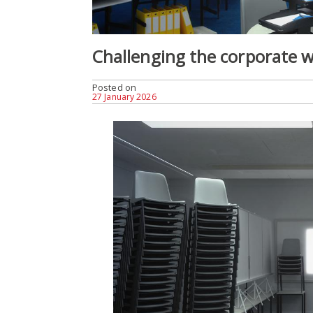
Challenging the corporate w
Posted on
27 January 2026