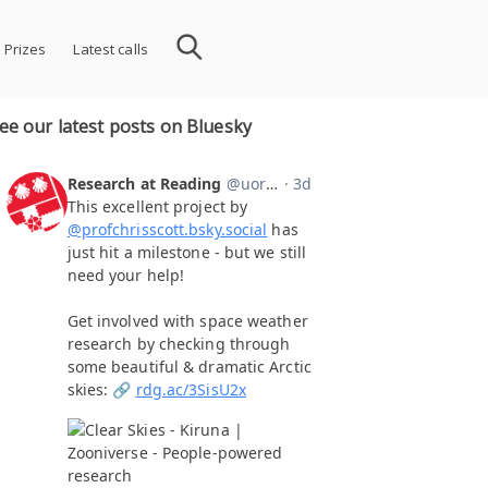
 Prizes
Latest calls
ee our latest posts on Bluesky