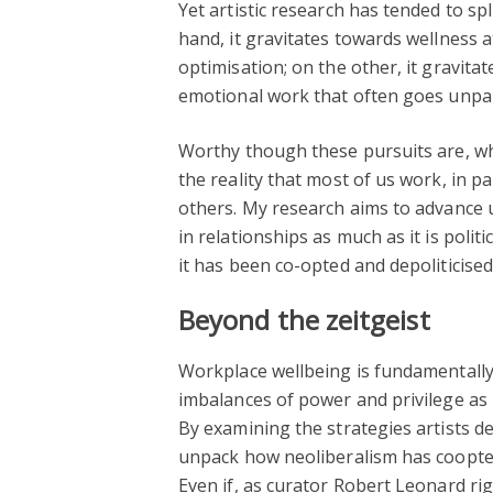
Yet artistic research has tended to sp
hand, it gravitates towards wellness a
optimisation; on the other, it gravita
emotional work that often goes unpai
Worthy though these pursuits are, wh
the reality that most of us work, in pa
others. My research aims to advance 
in relationships as much as it is polit
it has been co-opted and depoliticise
Beyond the zeitgeist
Workplace wellbeing is fundamentally
imbalances of power and privilege as 
By examining the strategies artists 
unpack how neoliberalism has coopted
Even if, as curator Robert Leonard rig