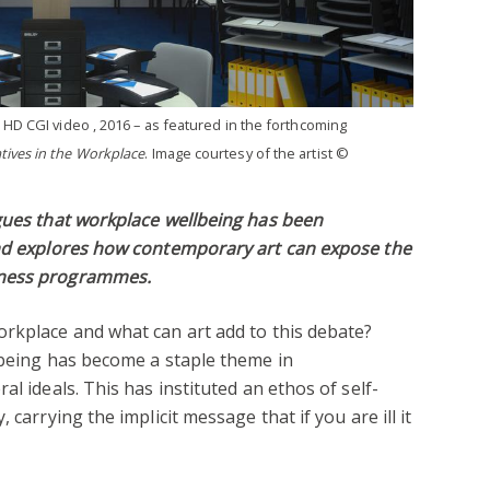
, HD CGI video , 2016 – as featured in the forthcoming
tives in the Workplace
. Image courtesy of the artist ©
rgues that workplace wellbeing has been
and explores how contemporary art can expose the
lness programmes.
orkplace and what can art add to this debate?
lbeing has become a staple theme in
al ideals. This has instituted an ethos of self-
 carrying the implicit message that if you are ill it