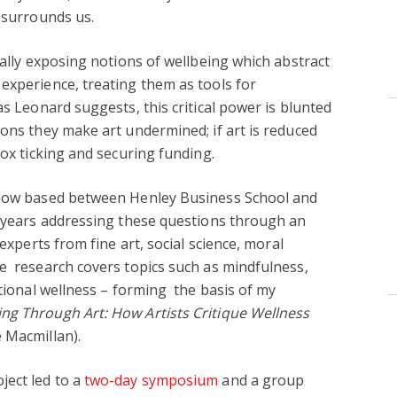
t surrounds us.
cally exposing notions of wellbeing which abstract
experience, treating them as tools for
as Leonard suggests, this critical power is blunted
sons they make art undermined; if art is reduced
box ticking and securing funding.
ellow based between Henley Business School and
r years addressing these questions through an
 experts from fine art, social science, moral
e research covers topics such as mindfulness,
utional wellness – forming the basis of my
ing Through Art: How Artists Critique Wellness
 Macmillan).
ject led to a
two-day symposium
and a group