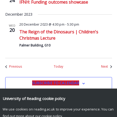
24
IFNH: Funding outcomes showcase
December 2023
20 December 2023 @ 4:30 pm
-
5:30 pm
WED
20
The Reign of the Dinosaurs | Children’s
Christmas Lecture
Palmer Building, G10
Events
Event
Previous
Today
Next
SUBSCRIBE TO CALENDAR
University of Reading
cookie policy
We use cookies on reading.ac.uk to improve your experience. You can
find out more about our
cookie policy
.