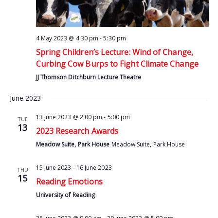
4 May 2023 @ 4:30 pm
-
5:30 pm
Spring Children’s Lecture: Wind of Change,
Curbing Cow Burps to Fight Climate Change
JJ Thomson Ditchburn Lecture Theatre
June 2023
13 June 2023 @ 2:00 pm
-
5:00 pm
TUE
13
2023 Research Awards
Meadow Suite, Park House
Meadow Suite, Park House
15 June 2023
-
16 June 2023
THU
15
Reading Emotions
University of Reading