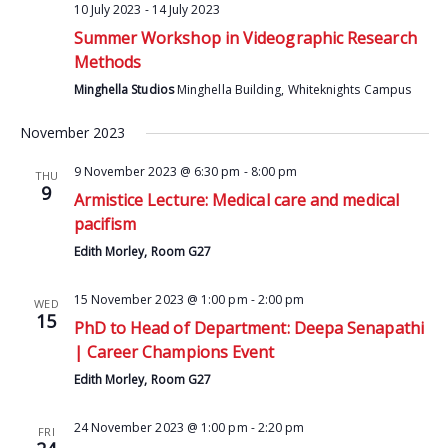
10 July 2023
-
14 July 2023
Summer Workshop in Videographic Research
Methods
Minghella Studios
Minghella Building, Whiteknights Campus
November 2023
9 November 2023 @ 6:30 pm
-
8:00 pm
THU
9
Armistice Lecture: Medical care and medical
pacifism
Edith Morley, Room G27
15 November 2023 @ 1:00 pm
-
2:00 pm
WED
15
PhD to Head of Department: Deepa Senapathi
| Career Champions Event
Edith Morley, Room G27
24 November 2023 @ 1:00 pm
-
2:20 pm
FRI