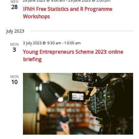
28 June 2023 @ 9:00 am
-
29 June 2023 @ 5:00 pm
WED
28
IFNH Free Statistics and R Programme
Workshops
July 2023
3 July 2023 @ 9:30 am
-
10:00 am
MON
3
Young Entrepreneurs Scheme 2023: online
briefing
MON
10