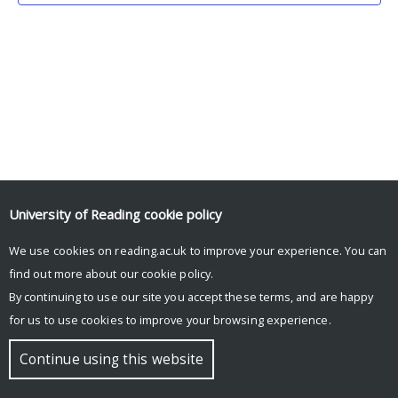
University of Reading
cookie policy
We use cookies on reading.ac.uk to improve your experience. You can
© Copyright University of Reading
find out more about our
cookie policy
.
By continuing to use our site you accept these terms, and are happy
for us to use cookies to improve your browsing experience.
Continue using this website