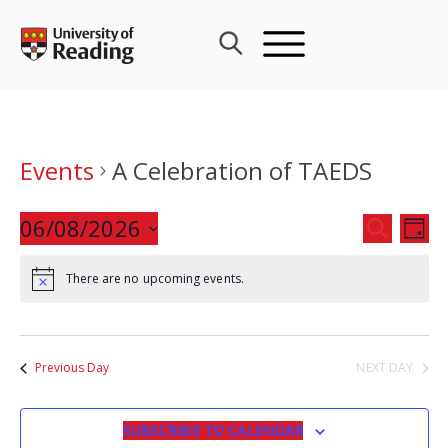
Skip
to
content
Events
A Celebration of TAEDS
Events
06/08/2026
Eve
SEARCH
DAY
Search
Vie
Select
and
Nav
There are no upcoming events.
date.
Views
Navigat
Previous Day
NEXT DAY
SUBSCRIBE TO CALENDAR