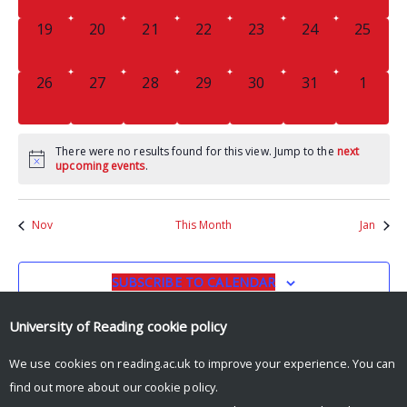
0
0
0
0
0
0
0
19
20
21
22
23
24
25
EVENTS,
EVENTS,
EVENTS,
EVENTS,
EVENTS,
EVENTS,
EVENTS
0
0
0
0
0
0
0
26
27
28
29
30
31
1
EVENTS,
EVENTS,
EVENTS,
EVENTS,
EVENTS,
EVENTS,
EVENT
There were no results found for this view. Jump to the
next
upcoming events
.
Nov
This Month
Jan
SUBSCRIBE TO CALENDAR
University of Reading
cookie policy
We use cookies on reading.ac.uk to improve your experience. You can
find out more about our
cookie policy
.