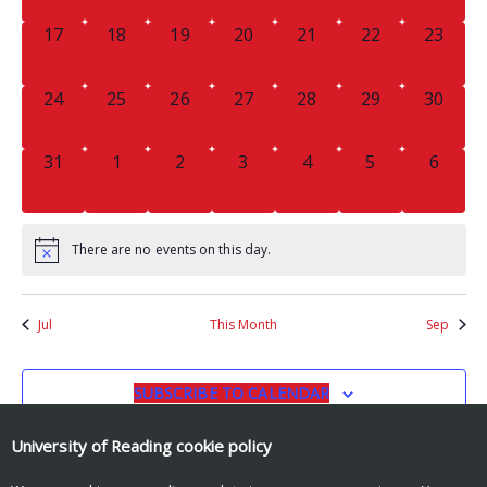
0
0
0
0
0
0
0
17
18
19
20
21
22
23
EVENTS,
EVENTS,
EVENTS,
EVENTS,
EVENTS,
EVENTS,
EVENTS
0
0
0
0
0
0
0
24
25
26
27
28
29
30
EVENTS,
EVENTS,
EVENTS,
EVENTS,
EVENTS,
EVENTS,
EVENTS
0
0
0
0
0
0
0
31
1
2
3
4
5
6
EVENTS,
EVENTS,
EVENTS,
EVENTS,
EVENTS,
EVENTS,
EVENT
There are no events on this day.
Jul
This Month
Sep
SUBSCRIBE TO CALENDAR
University of Reading
cookie policy