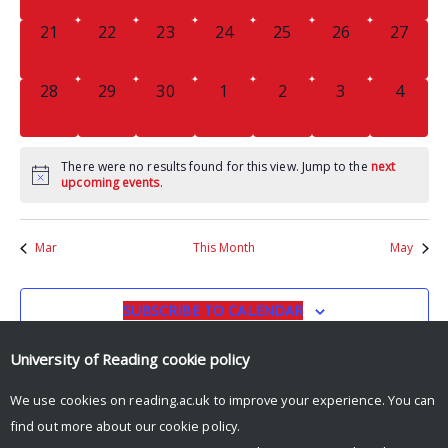
0
0
0
0
0
0
0
21
22
23
24
25
26
27
EVENTS,
EVENTS,
EVENTS,
EVENTS,
EVENTS,
EVENTS,
EVENTS
0
0
0
0
0
0
0
28
29
30
1
2
3
4
EVENTS,
EVENTS,
EVENTS,
EVENTS,
EVENTS,
EVENTS,
EVENT
There were no results found for this view. Jump to the
next
upcoming events
.
Mar
This Month
May
SUBSCRIBE TO CALENDAR
University of Reading
cookie policy
We use cookies on reading.ac.uk to improve your experience. You can
find out more about our
cookie policy
.