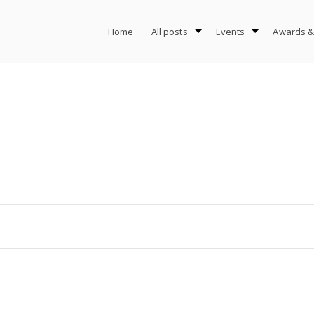
Home
All posts
Events
Awards &