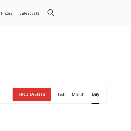
 Prizes
Latest calls
Event
FIND EVENTS
List
Month
Day
Views
Navigation