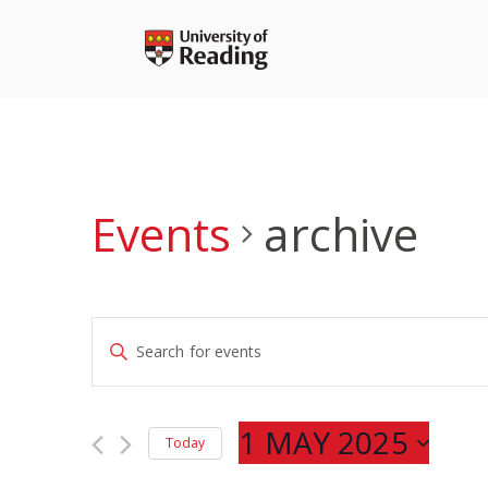
Skip
to
content
Events
archive
Events
Enter
Search
Keyword.
and
Search
Views
for
1 MAY 2025
Navigation
Today
Events
Select
by