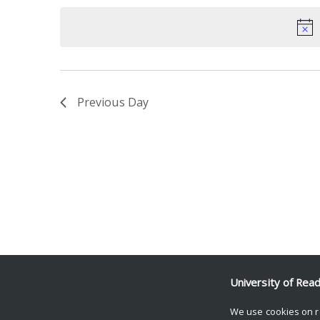
date.
Keyword.
Previous Day
University of Rea
We use cookies on r