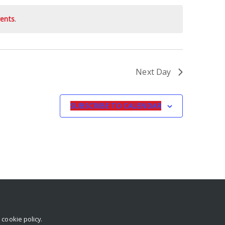
ents
.
Next Day
SUBSCRIBE TO CALENDAR
r
cookie policy
.