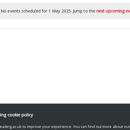
No events scheduled for 1 May 2025. Jump to the
next upcoming ev
ding
cookie policy
eading.ac.uk to improve your experience. You can find out more about ou