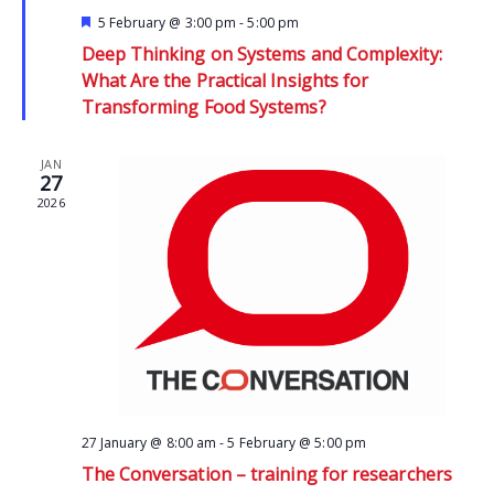
Featured
5 February @ 3:00 pm
-
5:00 pm
Deep Thinking on Systems and Complexity:
What Are the Practical Insights for
Transforming Food Systems?
JAN
27
2026
27 January @ 8:00 am
-
5 February @ 5:00 pm
The Conversation – training for researchers