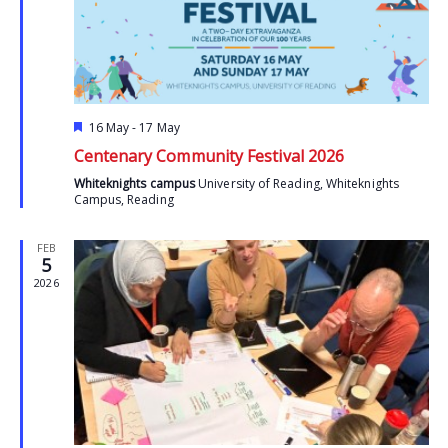
Featured
16 May
-
17 May
Centenary Community Festival 2026
Whiteknights campus
University of Reading, Whiteknights
Campus, Reading
FEB
5
2026