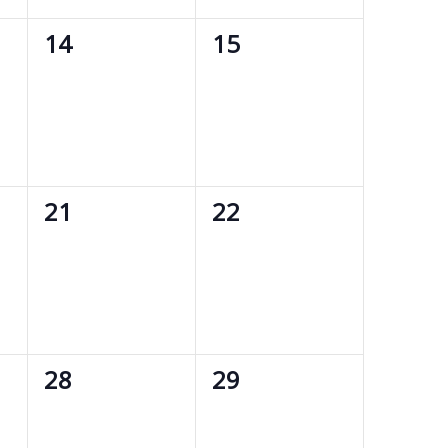
0
0
14
15
events,
events,
0
0
21
22
events,
events,
0
0
28
29
events,
events,