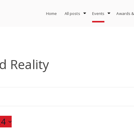
Home
All posts
Events
Awards &
 Reality
24