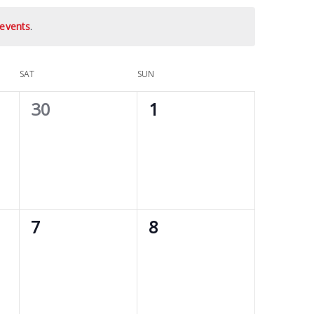
events
.
SAT
SUN
0
0
30
1
events,
events,
0
0
7
8
events,
events,