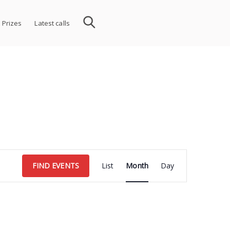
 Prizes
Latest calls
Event
FIND EVENTS
List
Month
Day
Views
Navigation