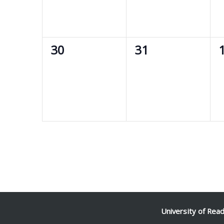
0
0
30
31
events,
events,
e
University of Rea