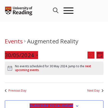
Skip
to
content
Events
Augmented Reality
Events
30/05/2024
Eve
SEARCH
DAY
Search
Vie
Select
and
Nav
No events scheduled for 30 May 2024. Jump to the
next
date.
upcoming events
.
Views
Navigat
Previous Day
Next Day
SUBSCRIBE TO CALENDAR