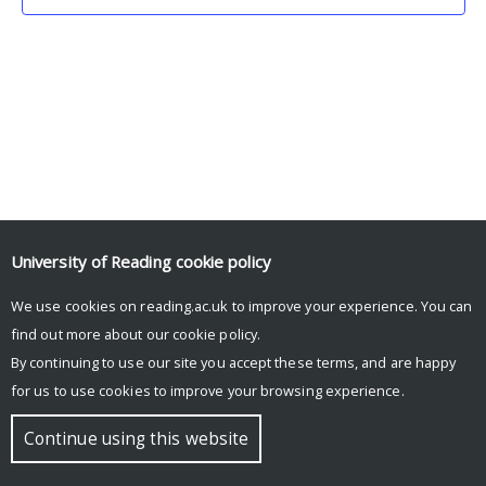
University of Reading
cookie policy
We use cookies on reading.ac.uk to improve your experience. You can
© Copyright University of Reading
find out more about our
cookie policy
.
By continuing to use our site you accept these terms, and are happy
for us to use cookies to improve your browsing experience.
Continue using this website