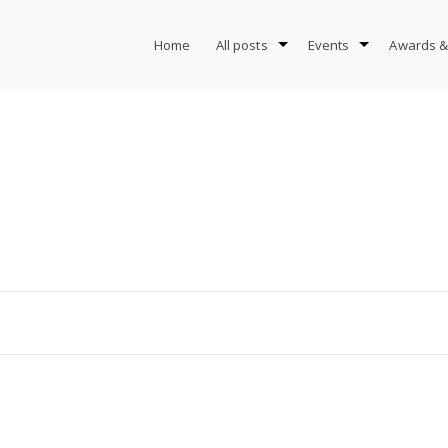
Home
All posts
Events
Awards &