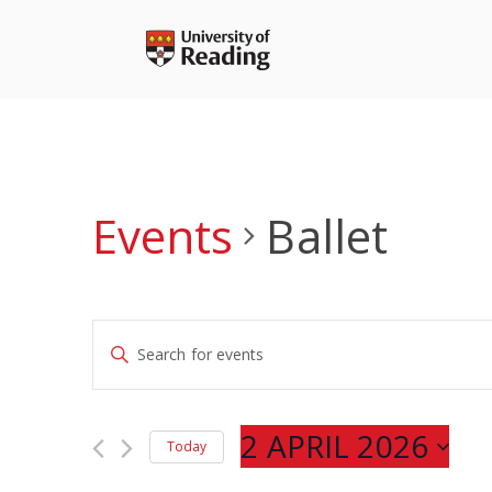
Skip
to
content
Events
Ballet
Events
Enter
Search
Keyword.
and
Search
Views
for
2 APRIL 2026
Navigation
Today
Events
Select
by