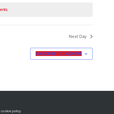
ents
.
Next Day
SUBSCRIBE TO CALENDAR
r
cookie policy
.