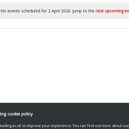
No events scheduled for 2 April 2026. Jump to the
next upcoming ev
ding
cookie policy
eading.ac.uk to improve your experience. You can find out more about ou