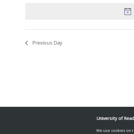
date.
Keyword.
Previous Day
University of Rea
We use cookies on r