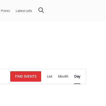
 Prizes
Latest calls
Event
FIND EVENTS
List
Month
Day
Views
Navigation