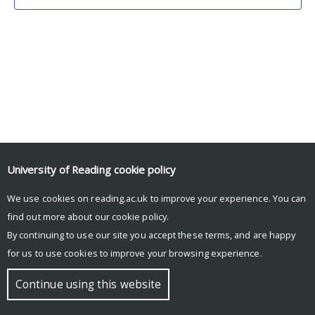
University of Reading
cookie policy
We use cookies on reading.ac.uk to improve your experience. You can
© Copyright University of Reading
find out more about our
cookie policy
.
By continuing to use our site you accept these terms, and are happy
for us to use cookies to improve your browsing experience.
Continue using this website