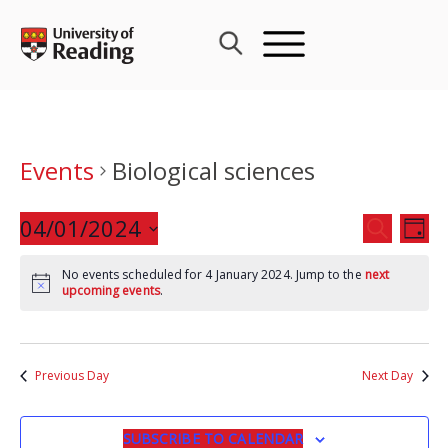
Skip
to
content
Events
Biological sciences
Events
04/01/2024
Eve
SEARCH
DAY
Search
Vie
Select
and
Nav
No events scheduled for 4 January 2024. Jump to the
next
date.
upcoming events
.
Views
Navigat
Previous Day
Next Day
SUBSCRIBE TO CALENDAR