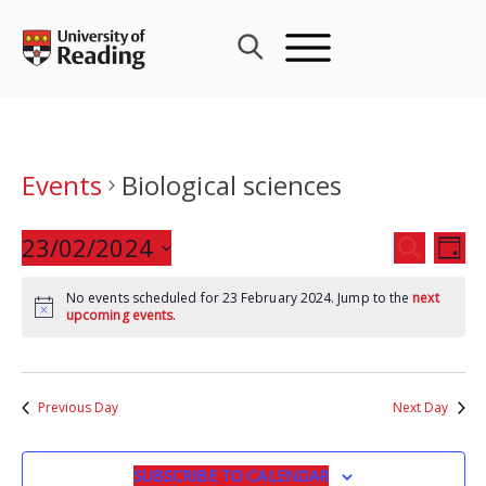
Skip
to
content
Events
Biological sciences
Events
23/02/2024
Eve
SEARCH
DAY
Search
Vie
Select
and
Nav
No events scheduled for 23 February 2024. Jump to the
next
date.
upcoming events
.
Views
Navigat
Previous Day
Next Day
SUBSCRIBE TO CALENDAR