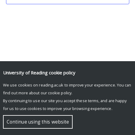
University of Reading
cookie policy
We use cookies on reading.ac.uk to improve your experience. You can
© Copyright University of Reading
find out more about our
cookie policy
.
By continuing to use our site you accept these terms, and are happy
for us to use cookies to improve your browsing experience.
Continue using this website