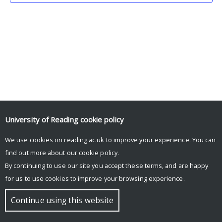
University of Reading
cookie policy
We use cookies on reading.ac.uk to improve your experience. You can
© Copyright University of Reading
find out more about our
cookie policy
.
By continuing to use our site you accept these terms, and are happy
for us to use cookies to improve your browsing experience.
Continue using this website