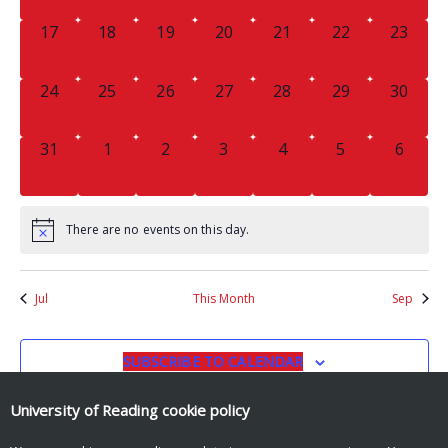
0
0
0
0
0
0
0
17
18
19
20
21
22
23
EVENTS,
EVENTS,
EVENTS,
EVENTS,
EVENTS,
EVENTS,
EVENTS
0
0
0
0
0
0
0
24
25
26
27
28
29
30
EVENTS,
EVENTS,
EVENTS,
EVENTS,
EVENTS,
EVENTS,
EVENTS
0
0
0
0
0
0
0
31
1
2
3
4
5
6
EVENTS,
EVENTS,
EVENTS,
EVENTS,
EVENTS,
EVENTS,
EVENT
There are no events on this day.
Jul
This Month
Sep
SUBSCRIBE TO CALENDAR
University of Reading
cookie policy