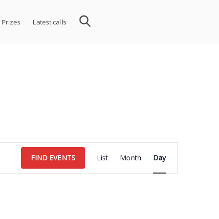
 Prizes
Latest calls
Event
FIND EVENTS
List
Month
Day
Views
Navigation