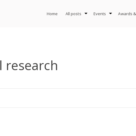
Home
All posts
Events
Awards &
l research