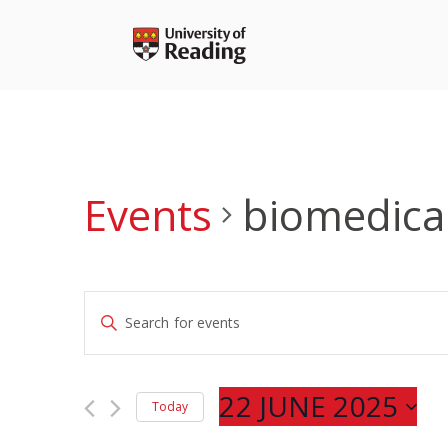
Skip
to
content
Events
biomedica
Events
Enter
Search
Keyword.
and
Search
Views
for
22 JUNE 2025
Navigation
Today
Events
Select
by