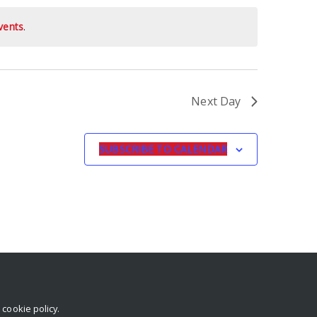
vents
.
Next Day
SUBSCRIBE TO CALENDAR
r
cookie policy
.