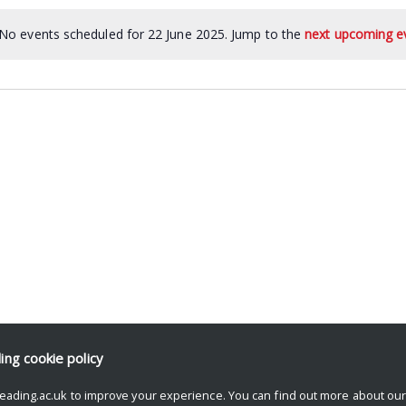
No events scheduled for 22 June 2025. Jump to the
next upcoming e
ding
cookie policy
eading.ac.uk to improve your experience. You can find out more about ou