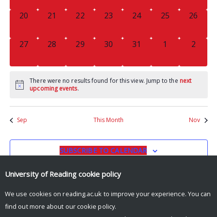
0
0
0
0
0
0
0
20
21
22
23
24
25
26
EVENTS,
EVENTS,
EVENTS,
EVENTS,
EVENTS,
EVENTS,
EVENTS
0
0
0
0
0
0
0
27
28
29
30
31
1
2
EVENTS,
EVENTS,
EVENTS,
EVENTS,
EVENTS,
EVENTS,
EVENT
There were no results found for this view. Jump to the
next
upcoming events
.
Sep
This Month
Nov
SUBSCRIBE TO CALENDAR
University of Reading
cookie policy
We use cookies on reading.ac.uk to improve your experience. You can
find out more about our
cookie policy
.