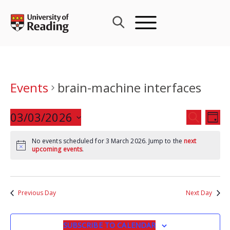
Skip
to
content
Events
brain-machine interfaces
Events
03/03/2026
Eve
SEARCH
DAY
Search
Vie
Select
and
Nav
No events scheduled for 3 March 2026. Jump to the
next
date.
upcoming events
.
Views
Navigat
Previous Day
Next Day
SUBSCRIBE TO CALENDAR