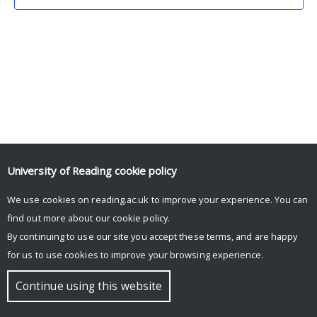
University of Reading
cookie policy
We use cookies on reading.ac.uk to improve your experience. You can
© Copyright University of Reading
find out more about our
cookie policy
.
By continuing to use our site you accept these terms, and are happy
for us to use cookies to improve your browsing experience.
Continue using this website