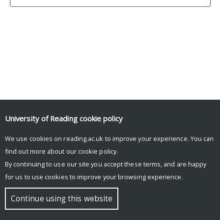
University of Reading
cookie policy
We use cookies on reading.ac.uk to improve your experience. You can
© Copyright University of Reading
find out more about our
cookie policy
.
By continuing to use our site you accept these terms, and are happy
for us to use cookies to improve your browsing experience.
Continue using this website