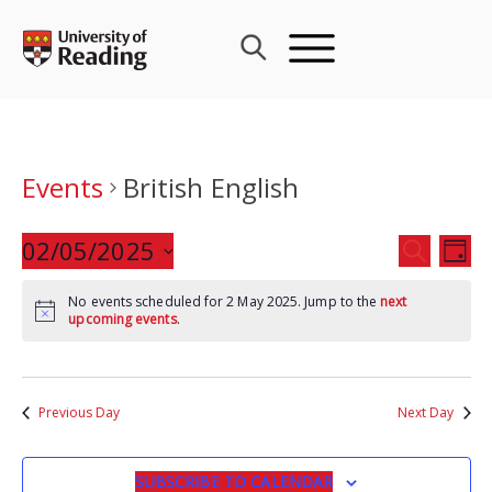
Skip
to
content
Events
British English
Events
02/05/2025
Eve
SEARCH
DAY
Search
Vie
Select
and
Nav
No events scheduled for 2 May 2025. Jump to the
next
date.
upcoming events
.
Views
Navigat
Previous Day
Next Day
SUBSCRIBE TO CALENDAR