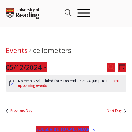
Skip
to
content
Events
ceilometers
Events
05/12/2024
Eve
SEARCH
DAY
Search
Vie
Select
and
Nav
No events scheduled for 5 December 2024. Jump to the
next
date.
upcoming events
.
Views
Navigat
Previous Day
Next Day
SUBSCRIBE TO CALENDAR