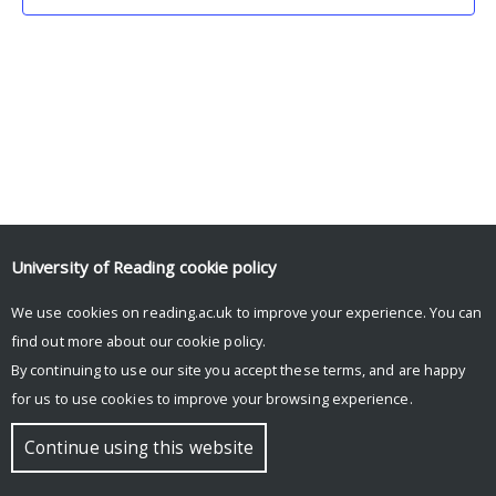
University of Reading
cookie policy
We use cookies on reading.ac.uk to improve your experience. You can
© Copyright University of Reading
find out more about our
cookie policy
.
By continuing to use our site you accept these terms, and are happy
for us to use cookies to improve your browsing experience.
Continue using this website