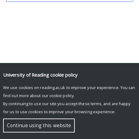
University of Reading
cookie policy
We use cookies on reading.ac.uk to improve your experience. You can
© Copyright University of Reading
find out more about our
cookie policy
.
By continuing to use our site you accept these terms, and are happy
for us to use cookies to improve your browsing experience.
Continue using this website