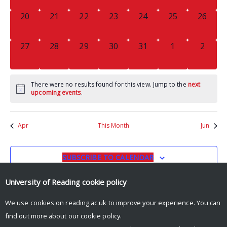
0
0
0
0
0
0
0
20
21
22
23
24
25
26
EVENTS,
EVENTS,
EVENTS,
EVENTS,
EVENTS,
EVENTS,
EVENTS
0
0
0
0
0
0
0
27
28
29
30
31
1
2
EVENTS,
EVENTS,
EVENTS,
EVENTS,
EVENTS,
EVENTS,
EVENT
There were no results found for this view. Jump to the
next
upcoming events
.
Apr
This Month
Jun
SUBSCRIBE TO CALENDAR
University of Reading
cookie policy
We use cookies on reading.ac.uk to improve your experience. You can
find out more about our
cookie policy
.