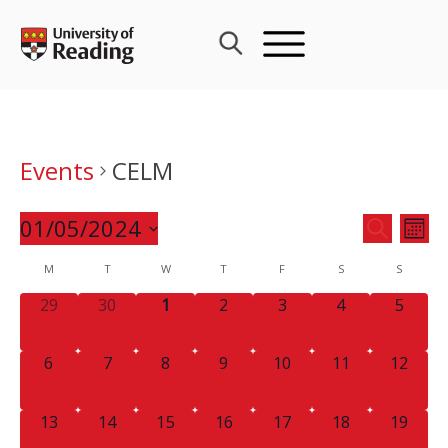
Skip
to
content
Events
CELM
Events
01/05/2024
Eve
SEARCH
MON
Search
Vie
Select
Calendar
M
T
W
T
F
S
and
S
Nav
date.
of
Views
0
0
0
0
0
0
0
29
30
1
2
3
4
5
Events
Navigat
EVENTS,
EVENTS,
EVENTS,
EVENTS,
EVENTS,
EVENTS,
EVENT
0
0
0
0
0
0
0
6
7
8
9
10
11
12
EVENTS,
EVENTS,
EVENTS,
EVENTS,
EVENTS,
EVENTS,
EVENTS
0
0
0
0
0
0
0
13
14
15
16
17
18
19
EVENTS,
EVENTS,
EVENTS,
EVENTS,
EVENTS,
EVENTS,
EVENTS