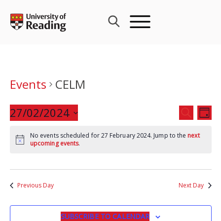
Skip
to
content
Events
CELM
Events
27/02/2024
Eve
SEARCH
DAY
Search
Vie
Select
and
Nav
No events scheduled for 27 February 2024. Jump to the
next
date.
upcoming events
.
Views
Navigat
Previous Day
Next Day
SUBSCRIBE TO CALENDAR