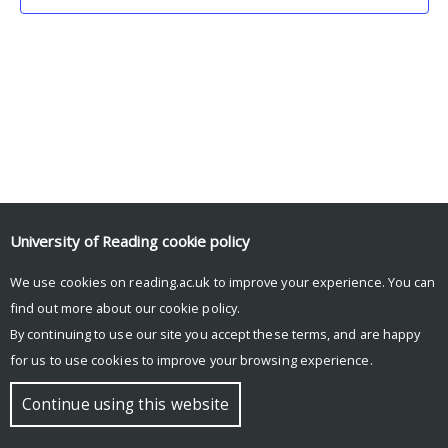
University of Reading
cookie policy
We use cookies on reading.ac.uk to improve your experience. You can
© Copyright University of Reading
find out more about our
cookie policy
.
By continuing to use our site you accept these terms, and are happy
for us to use cookies to improve your browsing experience.
Continue using this website