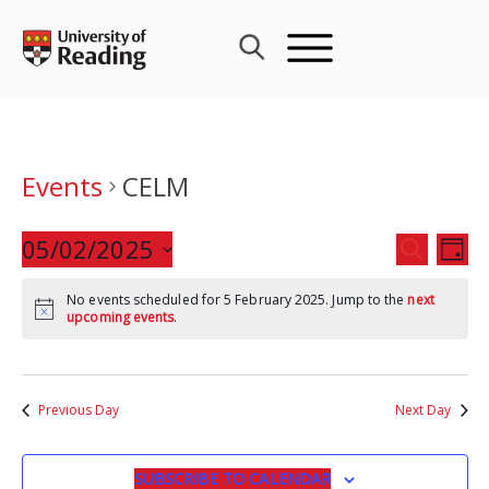
Skip
to
content
Events
CELM
Events
05/02/2025
Eve
SEARCH
DAY
Search
Vie
Select
and
Nav
No events scheduled for 5 February 2025. Jump to the
next
date.
upcoming events
.
Views
Navigat
Previous Day
Next Day
SUBSCRIBE TO CALENDAR