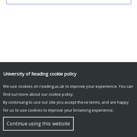
University of Reading
cookie policy
We use cookies on reading.ac.uk to improve your experience. You can
© Copyright University of Reading
find out more about our
cookie policy
.
By continuing to use our site you accept these terms, and are happy
for us to use cookies to improve your browsing experience.
Continue using this website