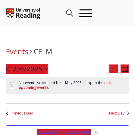
Skip
to
content
Events
CELM
Events
01/05/2025
Eve
SEARCH
DAY
Search
Vie
Select
and
Nav
No events scheduled for 1 May 2025. Jump to the
next
date.
upcoming events
.
Views
Navigat
Previous Day
Next Day
SUBSCRIBE TO CALENDAR