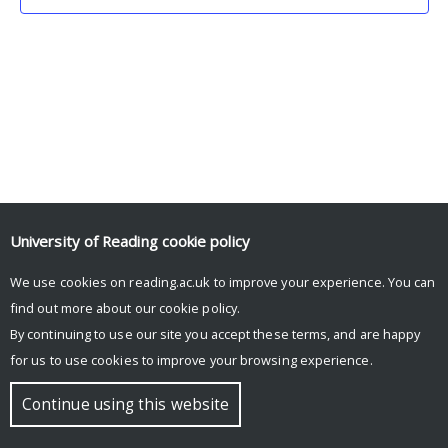
University of Reading
cookie policy
We use cookies on reading.ac.uk to improve your experience. You can
© Copyright University of Reading
find out more about our
cookie policy
.
By continuing to use our site you accept these terms, and are happy
for us to use cookies to improve your browsing experience.
Continue using this website