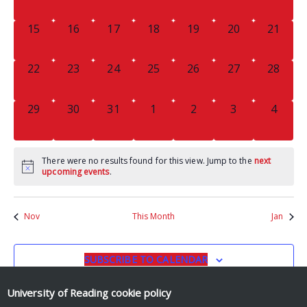
EVENTS,
EVENTS,
EVENTS,
EVENTS,
EVENTS,
EVENTS,
EVENTS
0
0
0
0
0
0
0
15
16
17
18
19
20
21
EVENTS,
EVENTS,
EVENTS,
EVENTS,
EVENTS,
EVENTS,
EVENTS
0
0
0
0
0
0
0
22
23
24
25
26
27
28
EVENTS,
EVENTS,
EVENTS,
EVENTS,
EVENTS,
EVENTS,
EVENTS
0
0
0
0
0
0
0
29
30
31
1
2
3
4
EVENTS,
EVENTS,
EVENTS,
EVENTS,
EVENTS,
EVENTS,
EVENT
There were no results found for this view. Jump to the
next
upcoming events
.
Nov
This Month
Jan
SUBSCRIBE TO CALENDAR
University of Reading
cookie policy