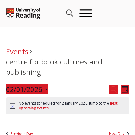
Skip
to
content
Events
centre for book cultures and
publishing
Events
02/01/2026
Eve
SEARCH
DAY
Search
Vie
Select
and
Nav
No events scheduled for 2 January 2026. Jump to the
next
date.
upcoming events
.
Views
Navigat
Previous Day
Next Day