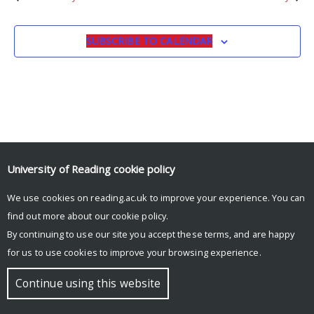
SUBSCRIBE TO CALENDAR
University of Reading
cookie policy
We use cookies on reading.ac.uk to improve your experience. You can
© Copyright University of Reading
find out more about our
cookie policy
.
By continuing to use our site you accept these terms, and are happy
for us to use cookies to improve your browsing experience.
Continue using this website