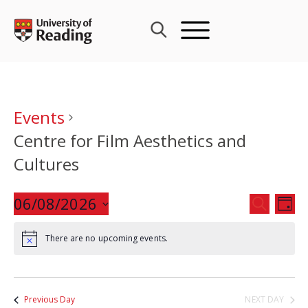
Skip
to
content
Events
Centre for Film Aesthetics and
Cultures
Events
06/08/2026
Eve
SEARCH
DAY
Search
Vie
Select
and
Nav
There are no upcoming events.
date.
Views
Navigat
Previous Day
NEXT DAY