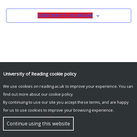
SUBSCRIBE TO CALENDAR
University of Reading
cookie policy
We use cookies on reading.ac.uk to improve your experience. You can
© Copyright University of Reading
find out more about our
cookie policy
.
By continuing to use our site you accept these terms, and are happy
for us to use cookies to improve your browsing experience.
Continue using this website