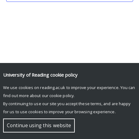
University of Reading
cookie policy
We use cookies on reading.ac.uk to improve your experience. You can
© Copyright University of Reading
find out more about our
cookie policy
.
By continuing to use our site you accept these terms, and are happy
for us to use cookies to improve your browsing experience.
Continue using this website