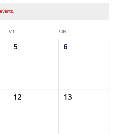
events
.
SAT
SUN
0
0
5
6
events,
events,
0
0
12
13
events,
events,