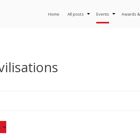
Home
All posts
Events
Awards &
vilisations
4