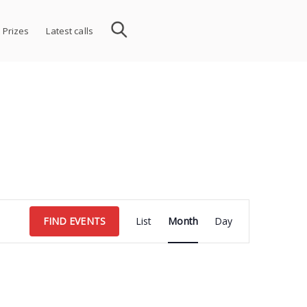
 Prizes
Latest calls
Event
FIND EVENTS
List
Month
Day
Views
Navigation