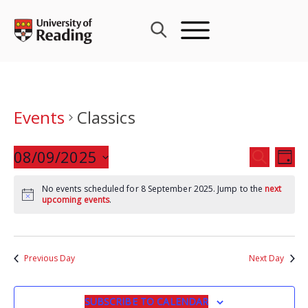
Skip
to
content
Events
Classics
Events
08/09/2025
Eve
SEARCH
DAY
Search
Vie
Select
and
Nav
No events scheduled for 8 September 2025. Jump to the
next
date.
upcoming events
.
Views
Navigat
Previous Day
Next Day
SUBSCRIBE TO CALENDAR