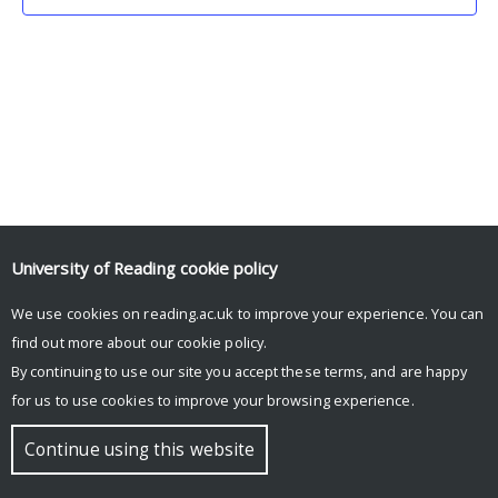
University of Reading
cookie policy
We use cookies on reading.ac.uk to improve your experience. You can
© Copyright University of Reading
find out more about our
cookie policy
.
By continuing to use our site you accept these terms, and are happy
for us to use cookies to improve your browsing experience.
Continue using this website