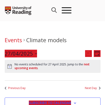
Skip
to
content
Events
Climate models
Events
27/04/2025
Eve
SEARCH
DAY
Search
Vie
Select
and
Nav
No events scheduled for 27 April 2025. Jump to the
next
date.
upcoming events
.
Views
Navigat
Previous Day
Next Day
SUBSCRIBE TO CALENDAR