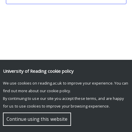
University of Reading
cookie policy
We use cookies on reading.ac.uk to improve your experience. You can
© Copyright University of Reading
find out more about our
cookie policy
.
By continuing to use our site you accept these terms, and are happy
for us to use cookies to improve your browsing experience.
Continue using this website