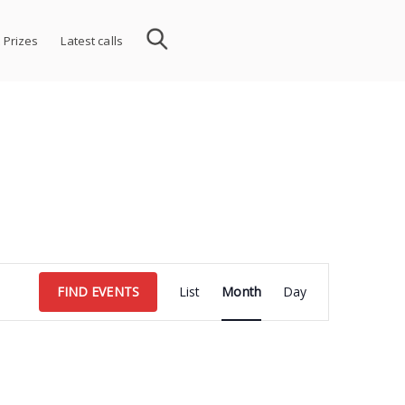
 Prizes
Latest calls
Event
FIND EVENTS
List
Month
Day
Views
Navigation