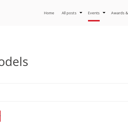
Home
All posts
Events
Awards &
odels