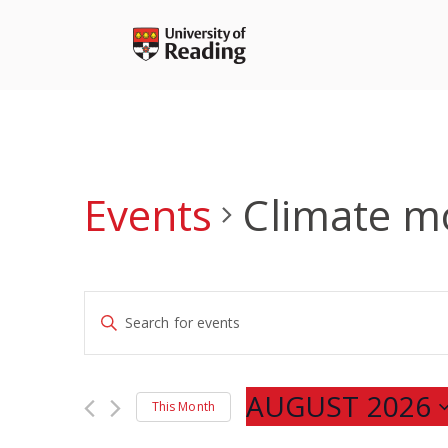
Skip
to
content
Events
Climate m
Events
Enter
Search
Keyword.
and
Search
Views
for
AUGUST 2026
Navigation
This Month
Events
Select
by