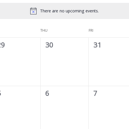
There are no upcoming events.
THU
FRI
0
0
0
29
30
31
vents,
events,
events,
0
0
0
5
6
7
vents,
events,
events,