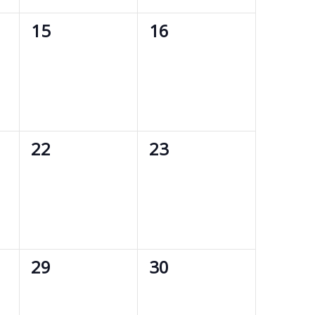
0
0
15
16
events,
events,
0
0
22
23
events,
events,
0
0
29
30
events,
events,