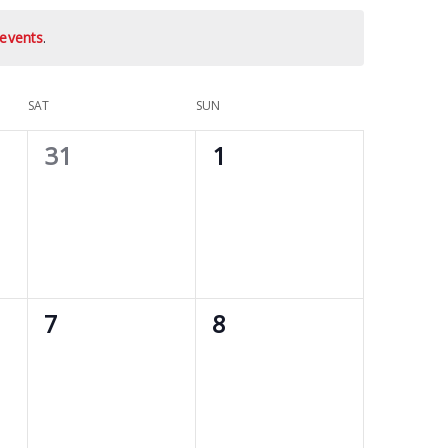
events
.
SAT
SUN
0
0
31
1
events,
events,
0
0
7
8
events,
events,