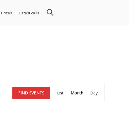
 Prizes
Latest calls
Event
FIND EVENTS
List
Month
Day
Views
Navigation