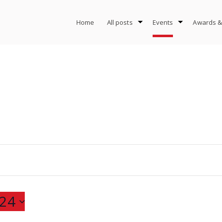
Home
All posts
Events
Awards &
24