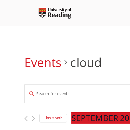
Skip
to
content
Events
cloud
Events
Enter
Search
Keyword.
and
Search
Views
for
SEPTEMBER 20
Navigation
This Month
Events
Select
by