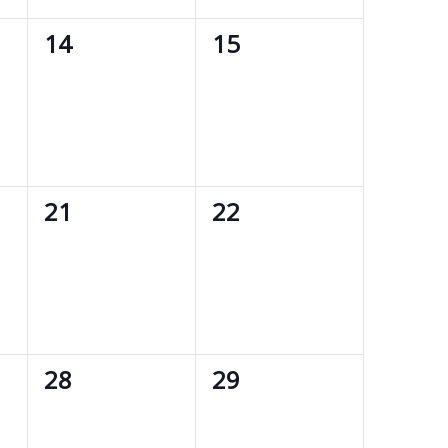
0
0
14
15
events,
events,
0
0
21
22
events,
events,
0
0
28
29
events,
events,