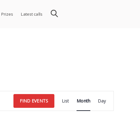
 Prizes
Latest calls
Event
FIND EVENTS
List
Month
Day
Views
Navigation