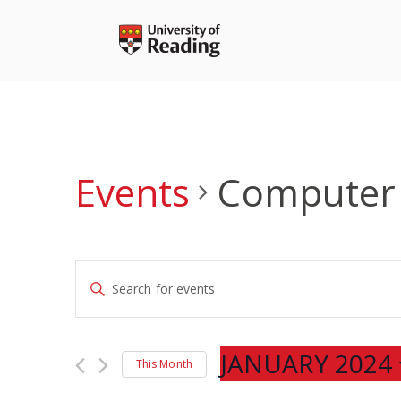
Skip
to
content
Events
Computer 
Events
Enter
Search
Keyword.
and
Search
Views
for
JANUARY 2024
Navigation
This Month
Events
Select
by