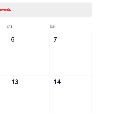
events
.
SAT
SUN
0
0
6
7
events,
events,
0
0
13
14
events,
events,