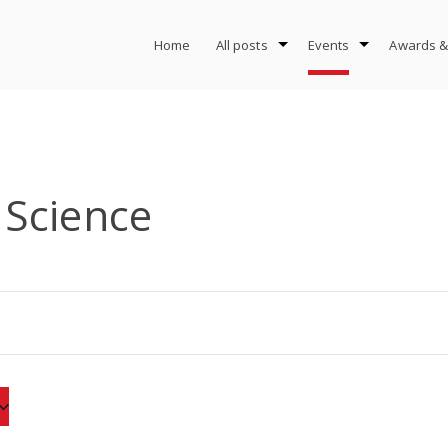
Home
All posts
Events
Awards &
Science