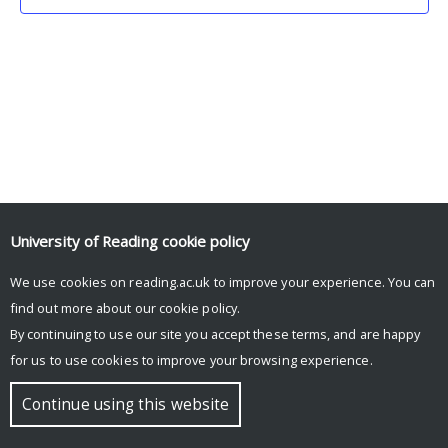
University of Reading
cookie policy
We use cookies on reading.ac.uk to improve your experience. You can
© Copyright University of Reading
find out more about our
cookie policy
.
By continuing to use our site you accept these terms, and are happy
for us to use cookies to improve your browsing experience.
Continue using this website