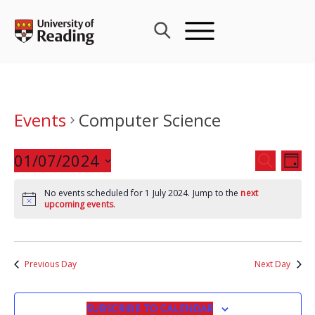
Skip
to
content
Events
Computer Science
Events
01/07/2024
Eve
SEARCH
DAY
Search
Vie
Select
and
Nav
No events scheduled for 1 July 2024. Jump to the
next
date.
upcoming events
.
Views
Navigat
Previous Day
Next Day
SUBSCRIBE TO CALENDAR