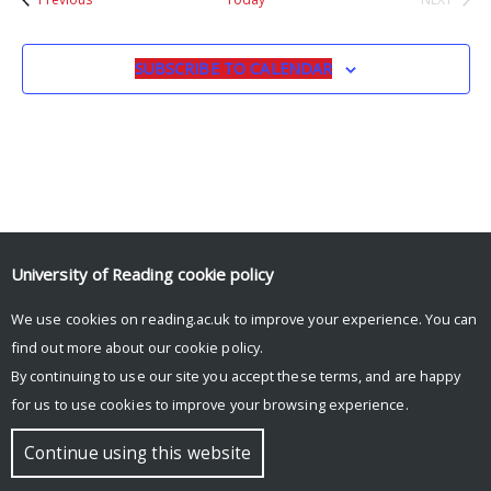
EVENTS
SUBSCRIBE TO CALENDAR
University of Reading
cookie policy
© Copyright University of Reading
We use cookies on reading.ac.uk to improve your experience. You can
find out more about our
cookie policy
.
By continuing to use our site you accept these terms, and are happy
for us to use cookies to improve your browsing experience.
Continue using this website