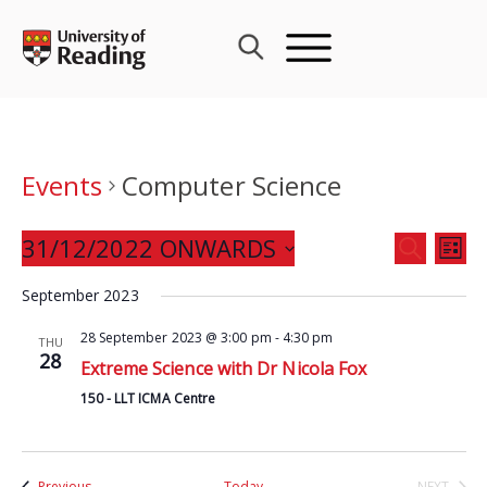
Skip
to
content
Events
Computer Science
Events
31/12/2022 ONWARDS
Eve
SEARCH
LIST
Search
Vie
Select
and
September 2023
Nav
date.
Views
28 September 2023 @ 3:00 pm
-
4:30 pm
THU
Navigat
28
Extreme Science with Dr Nicola Fox
150 - LLT ICMA Centre
Events
Previous
Today
NEXT