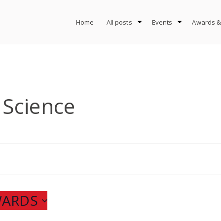
Home
All posts
Events
Awards &
Science
WARDS