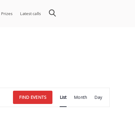
 Prizes
Latest calls
Event
FIND EVENTS
List
Month
Day
Views
Navigation