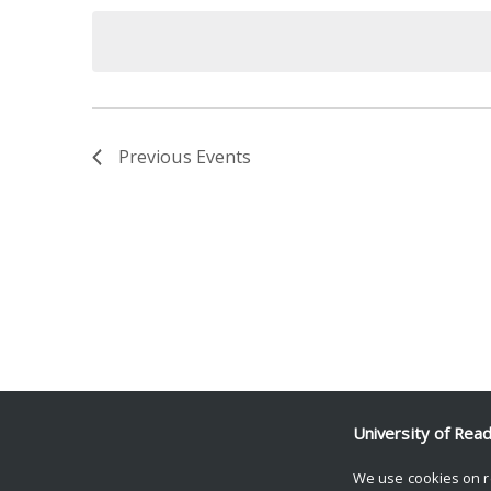
date.
Keyword.
Previous
Events
University of Rea
We use cookies on r