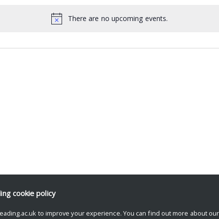
There are no upcoming events.
ding
cookie policy
eading.ac.uk to improve your experience. You can find out more about ou