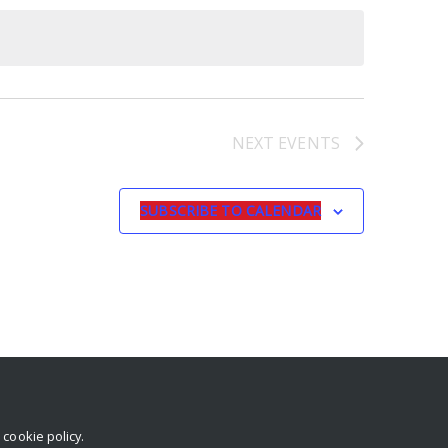
NEXT
EVENTS
SUBSCRIBE TO CALENDAR
r
cookie policy
.