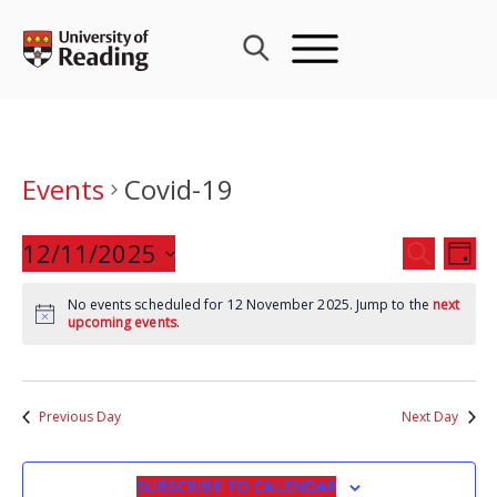
Skip
to
content
Events
Covid-19
Events
12/11/2025
Eve
SEARCH
DAY
Search
Vie
Select
and
Nav
No events scheduled for 12 November 2025. Jump to the
next
date.
upcoming events
.
Views
Navigat
Previous Day
Next Day
SUBSCRIBE TO CALENDAR