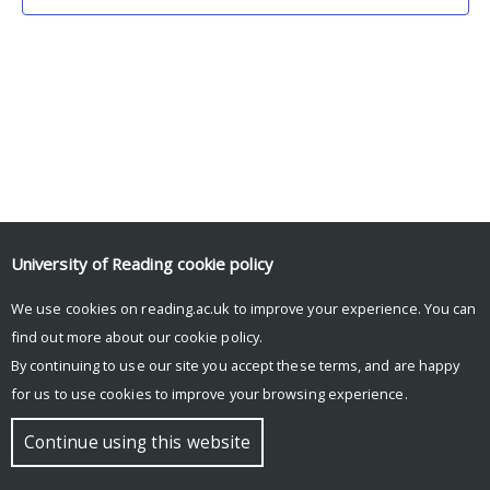
University of Reading
cookie policy
We use cookies on reading.ac.uk to improve your experience. You can
© Copyright University of Reading
find out more about our
cookie policy
.
By continuing to use our site you accept these terms, and are happy
for us to use cookies to improve your browsing experience.
Continue using this website