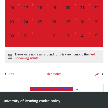
0
0
0
0
0
0
0
16
17
18
19
20
21
22
EVENTS,
EVENTS,
EVENTS,
EVENTS,
EVENTS,
EVENTS,
EVENTS
0
0
0
0
0
0
0
23
24
25
26
27
28
29
EVENTS,
EVENTS,
EVENTS,
EVENTS,
EVENTS,
EVENTS,
EVENTS
0
0
0
0
0
0
0
30
31
1
2
3
4
5
EVENTS,
EVENTS,
EVENTS,
EVENTS,
EVENTS,
EVENTS,
EVENT
There were no results found for this view. Jump to the
next
upcoming events
.
Nov
This Month
Jan
SUBSCRIBE TO CALENDAR
University of Reading
cookie policy