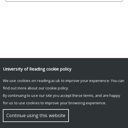
University of Reading
cookie policy
We use cookies on reading.ac.uk to improve your experience. You can
© Copyright University of Reading
find out more about our
cookie policy
.
By continuing to use our site you accept these terms, and are happy
for us to use cookies to improve your browsing experience.
Continue using this website