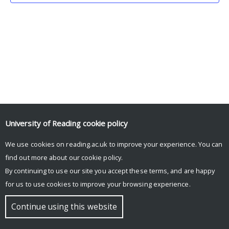
University of Reading
cookie policy
We use cookies on reading.ac.uk to improve your experience. You can
© Copyright University of Reading
find out more about our
cookie policy
.
By continuing to use our site you accept these terms, and are happy
for us to use cookies to improve your browsing experience.
Continue using this website